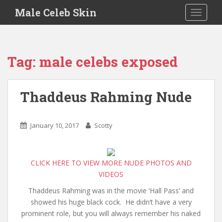
S
Male Celeb Skin
TOGGLE
k
i
p
t
Tag:
male celebs exposed
o
m
a
Thaddeus Rahming Nude
i
n
c
January 10, 2017
Scotty
o
n
t
CLICK HERE TO VIEW MORE NUDE PHOTOS AND
e
VIDEOS
n
t
Thaddeus Rahming was in the movie ‘Hall Pass’ and
showed his huge black cock. He didn’t have a very
prominent role, but you will always remember his naked