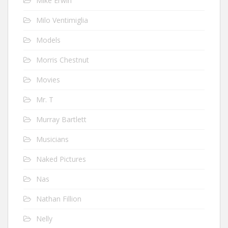
Mike Erwin
Milo Ventimiglia
Models
Morris Chestnut
Movies
Mr. T
Murray Bartlett
Musicians
Naked Pictures
Nas
Nathan Fillion
Nelly