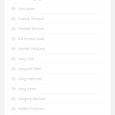
Finn Jones
Francis Renaud
Freddie Stroma
full frontal nude
Garrett Hedlund
Gary Cole
Gaspard Ulliel
Greg Halstead
Greg Jones
Gregory Michael
Griffin Freeman