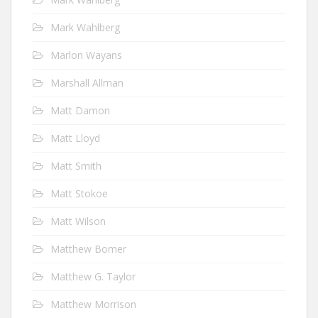
Mark Wahlberg
Marlon Wayans
Marshall Allman
Matt Damon
Matt Lloyd
Matt Smith
Matt Stokoe
Matt Wilson
Matthew Bomer
Matthew G. Taylor
Matthew Morrison