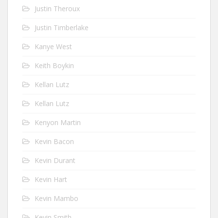
Justin Theroux
Justin Timberlake
Kanye West
Keith Boykin
Kellan Lutz
Kellan Lutz
Kenyon Martin
Kevin Bacon
Kevin Durant
Kevin Hart
Kevin Mambo
Kevin Smith