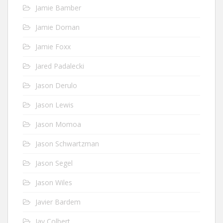
Jamie Bamber
Jamie Dornan
Jamie Foxx
Jared Padalecki
Jason Derulo
Jason Lewis
Jason Momoa
Jason Schwartzman
Jason Segel
Jason Wiles
Javier Bardem
Jay Colbert