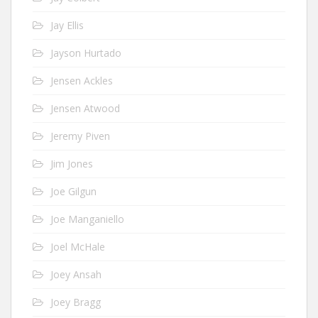
Jay Ellis
Jayson Hurtado
Jensen Ackles
Jensen Atwood
Jeremy Piven
Jim Jones
Joe Gilgun
Joe Manganiello
Joel McHale
Joey Ansah
Joey Bragg