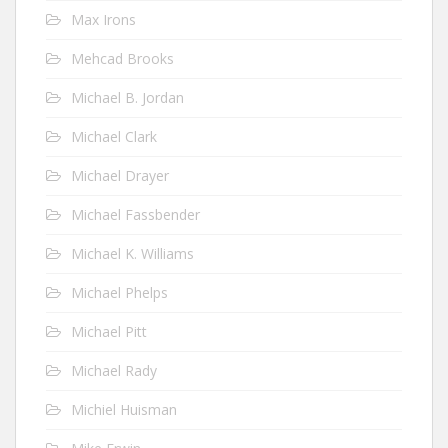
Max Irons
Mehcad Brooks
Michael B. Jordan
Michael Clark
Michael Drayer
Michael Fassbender
Michael K. Williams
Michael Phelps
Michael Pitt
Michael Rady
Michiel Huisman