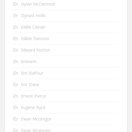
Dylan McDermott
Dynast Hollis
Eddie Cibrian
Edible Eamonn
Edward Norton
Eminem
Eric Balfour
Eric Dane
Ernest Pierce
Eugene Byrd
Ewan McGregor
Ewan Mcgregor