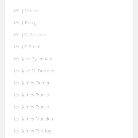
J Strokes
J-Boog
J.D. Williams
J.R. Smith
Jake Gyllenhaal
Jake McDorman
James Clement
James Franco
James Franco
James Marsden
James Purefoy