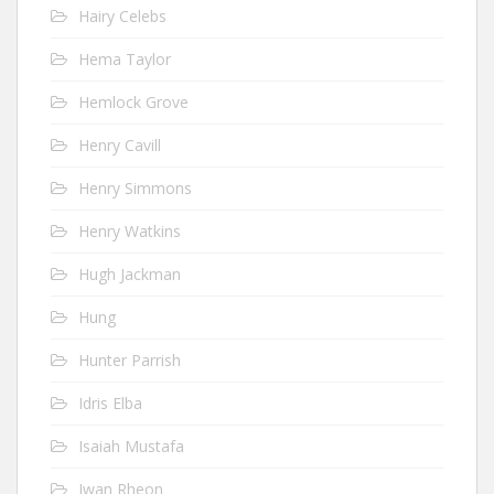
Hairy Celebs
Hema Taylor
Hemlock Grove
Henry Cavill
Henry Simmons
Henry Watkins
Hugh Jackman
Hung
Hunter Parrish
Idris Elba
Isaiah Mustafa
Iwan Rheon