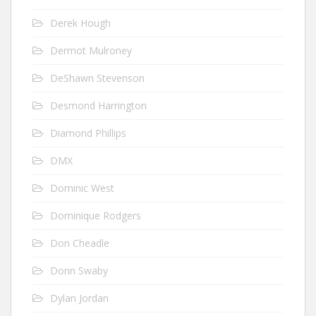
Derek Hough
Dermot Mulroney
DeShawn Stevenson
Desmond Harrington
Diamond Phillips
DMX
Dominic West
Dominique Rodgers
Don Cheadle
Donn Swaby
Dylan Jordan