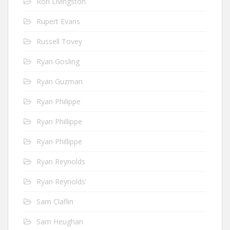
Ron Livingston
Rupert Evans
Russell Tovey
Ryan Gosling
Ryan Guzman
Ryan Philippe
Ryan Phillippe
Ryan Phillippe
Ryan Reynolds
Ryan Reynolds’
Sam Claflin
Sam Heughan