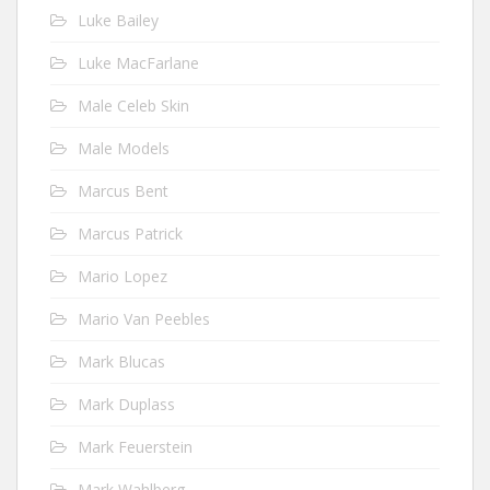
Luke Bailey
Luke MacFarlane
Male Celeb Skin
Male Models
Marcus Bent
Marcus Patrick
Mario Lopez
Mario Van Peebles
Mark Blucas
Mark Duplass
Mark Feuerstein
Mark Wahlberg