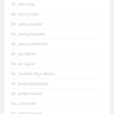
John Cena
Johnny Flynn
Johnny Galecki
Johnny Knoxville
Johnny Whitworth
Jon Hamm
Jon Lajoie
Jonathan Rhys Meyers
Jonny Beauchamp
Jordan Gavaris
Josh Brolin
Josh Duhamel