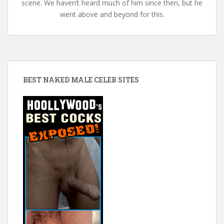
scene. We haven’t heard much of him since then, but he
went above and beyond for this.
BEST NAKED MALE CELEB SITES