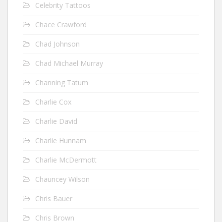
Celebrity Tattoos
Chace Crawford
Chad Johnson
Chad Michael Murray
Channing Tatum
Charlie Cox
Charlie David
Charlie Hunnam
Charlie McDermott
Chauncey Wilson
Chris Bauer
Chris Brown