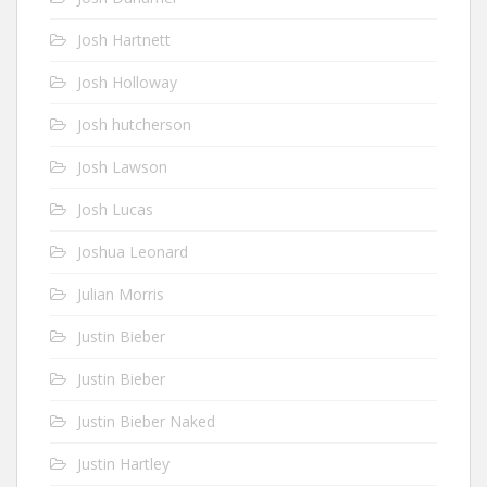
Josh Hartnett
Josh Holloway
Josh hutcherson
Josh Lawson
Josh Lucas
Joshua Leonard
Julian Morris
Justin Bieber
Justin Bieber
Justin Bieber Naked
Justin Hartley