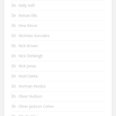
Nelly Half
Nelsan Ellis
New Moon
Nicholas Gonzalez
Nick Brown
Nick Denbeigh
Nick Jonas
Noel Clarke
Norman Reedus
Oliver Hudson
Oliver Jackson Cohen