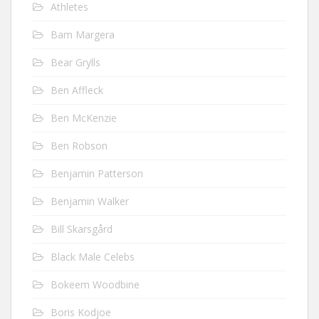
Athletes
Bam Margera
Bear Grylls
Ben Affleck
Ben McKenzie
Ben Robson
Benjamin Patterson
Benjamin Walker
Bill Skarsgård
Black Male Celebs
Bokeem Woodbine
Boris Kodjoe