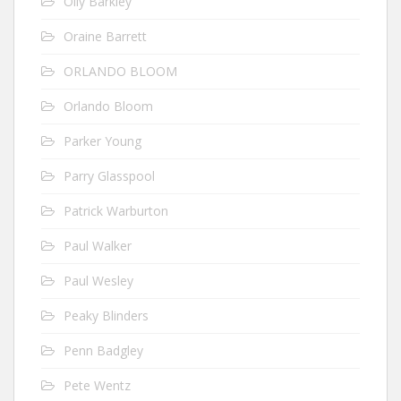
Olly Barkley
Oraine Barrett
ORLANDO BLOOM
Orlando Bloom
Parker Young
Parry Glasspool
Patrick Warburton
Paul Walker
Paul Wesley
Peaky Blinders
Penn Badgley
Pete Wentz