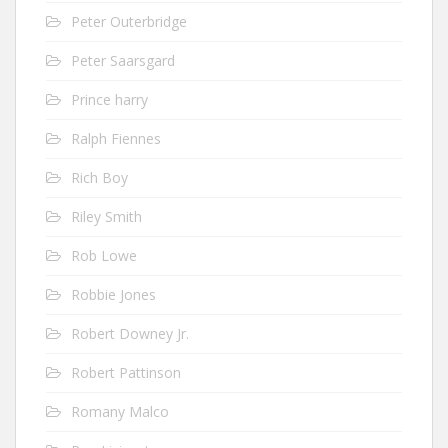
Peter Outerbridge
Peter Saarsgard
Prince harry
Ralph Fiennes
Rich Boy
Riley Smith
Rob Lowe
Robbie Jones
Robert Downey Jr.
Robert Pattinson
Romany Malco