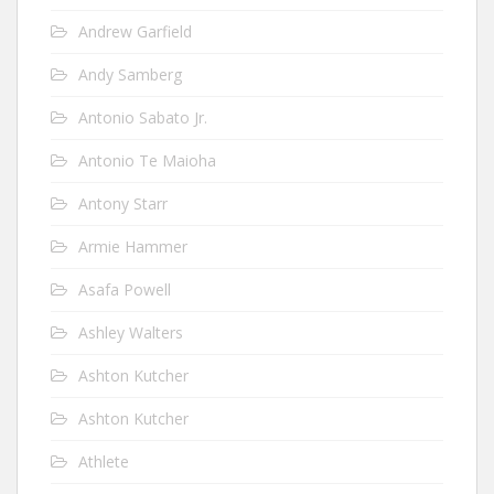
Andrew Garfield
Andy Samberg
Antonio Sabato Jr.
Antonio Te Maioha
Antony Starr
Armie Hammer
Asafa Powell
Ashley Walters
Ashton Kutcher
Ashton Kutcher
Athlete