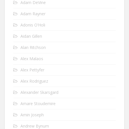
Adam DeVine
Adam Rayner
Adonis O’Holi
Aidan Gillen
Alan Ritchson
Alex Malaos
Alex Pettyfer
Alex Rodriguez
Alexander Skarsgard
Amare Stoudemire
Amin Joseph
Andrew Bynum