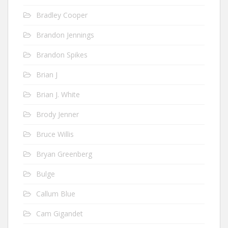
Bradley Cooper
Brandon Jennings
Brandon Spikes
Brian J
Brian J. White
Brody Jenner
Bruce Willis
Bryan Greenberg
Bulge
Callum Blue
Cam Gigandet