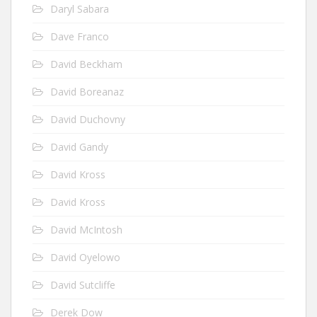
Daryl Sabara
Dave Franco
David Beckham
David Boreanaz
David Duchovny
David Gandy
David Kross
David Kross
David McIntosh
David Oyelowo
David Sutcliffe
Derek Dow