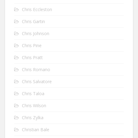
Chris Eccleston
Chris Gartin
Chris Johnson
Chris Pine
Chris Pratt
Chris Romano
Chris Salvatore
Chris Taloa
Chris Wilson
Chris Zylka
Christian Bale