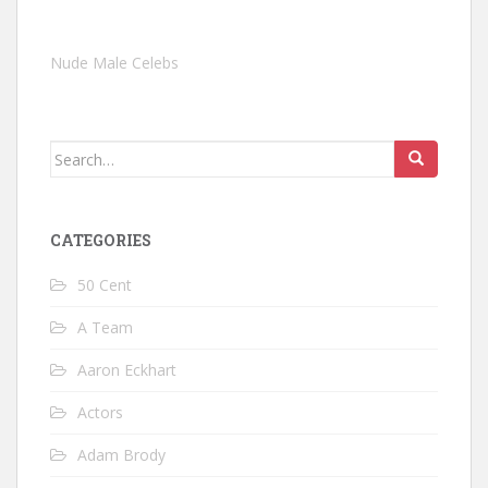
Nude Male Celebs
Search
for:
CATEGORIES
50 Cent
A Team
Aaron Eckhart
Actors
Adam Brody