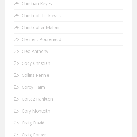
Christian Keyes
Christoph Letkowski
Christopher Meloni
Clement Poitrenaud
Cleo Anthony
Cody Christian
Collins Pennie
Corey Haim
Cortez Hankton
Cory Monteith
Craig David
Craig Parker