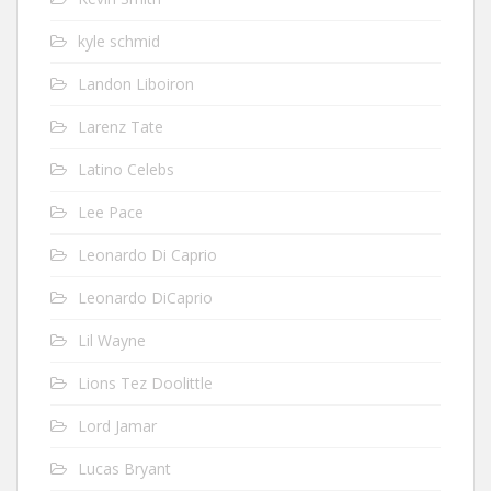
kyle schmid
Landon Liboiron
Larenz Tate
Latino Celebs
Lee Pace
Leonardo Di Caprio
Leonardo DiCaprio
Lil Wayne
Lions Tez Doolittle
Lord Jamar
Lucas Bryant