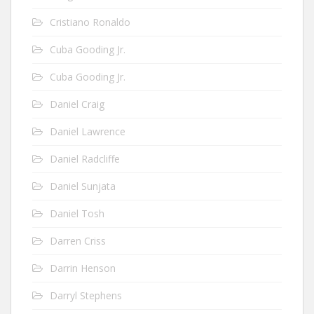
Cristiano Ronaldo
Cuba Gooding Jr.
Cuba Gooding Jr.
Daniel Craig
Daniel Lawrence
Daniel Radcliffe
Daniel Sunjata
Daniel Tosh
Darren Criss
Darrin Henson
Darryl Stephens