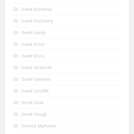
David Boreanaz
David Duchovny
David Gandy
David Kross
David Kross
David McIntosh
David Oyelowo
David Sutcliffe
Derek Dow
Derek Hough
Dermot Mulroney