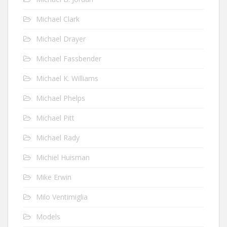
Michael Clark
Michael Drayer
Michael Fassbender
Michael K. Williams
Michael Phelps
Michael Pitt
Michael Rady
Michiel Huisman
Mike Erwin
Milo Ventimiglia
Models