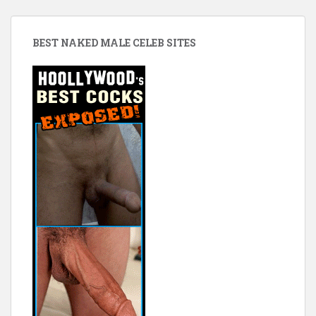
BEST NAKED MALE CELEB SITES