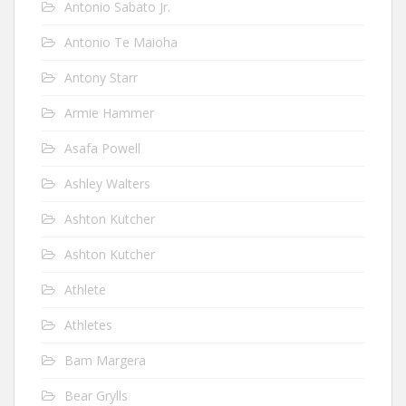
Antonio Sabato Jr.
Antonio Te Maioha
Antony Starr
Armie Hammer
Asafa Powell
Ashley Walters
Ashton Kutcher
Ashton Kutcher
Athlete
Athletes
Bam Margera
Bear Grylls