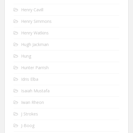
Henry Cavill
Henry Simmons
Henry Watkins
Hugh Jackman
Hung
Hunter Parrish
Idris Elba
Isaiah Mustafa
Iwan Rheon
J Strokes
J-Boog