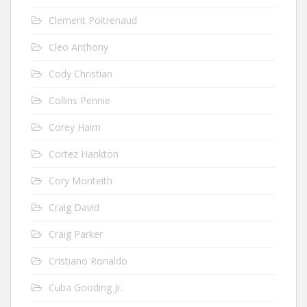
Clement Poitrenaud
Cleo Anthony
Cody Christian
Collins Pennie
Corey Haim
Cortez Hankton
Cory Monteith
Craig David
Craig Parker
Cristiano Ronaldo
Cuba Gooding Jr.