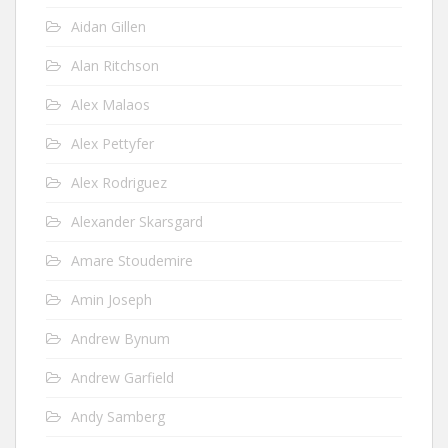
Aidan Gillen
Alan Ritchson
Alex Malaos
Alex Pettyfer
Alex Rodriguez
Alexander Skarsgard
Amare Stoudemire
Amin Joseph
Andrew Bynum
Andrew Garfield
Andy Samberg