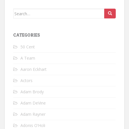
Search
for:
CATEGORIES
50 Cent
A Team
Aaron Eckhart
Actors
Adam Brody
Adam DeVine
Adam Rayner
Adonis O’Holi