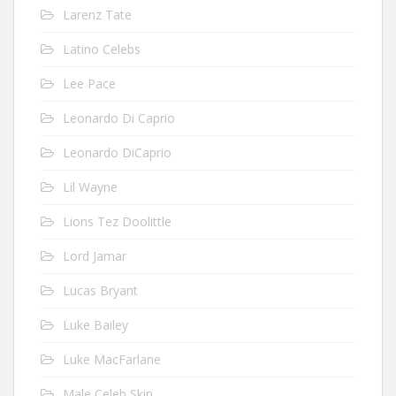
Larenz Tate
Latino Celebs
Lee Pace
Leonardo Di Caprio
Leonardo DiCaprio
Lil Wayne
Lions Tez Doolittle
Lord Jamar
Lucas Bryant
Luke Bailey
Luke MacFarlane
Male Celeb Skin