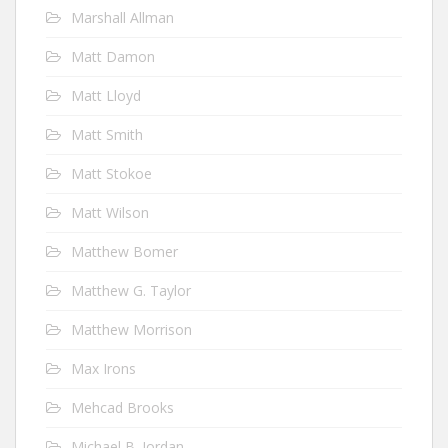
Marshall Allman
Matt Damon
Matt Lloyd
Matt Smith
Matt Stokoe
Matt Wilson
Matthew Bomer
Matthew G. Taylor
Matthew Morrison
Max Irons
Mehcad Brooks
Michael B. Jordan