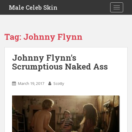
S
Male Celeb Skin
TOGGLE
k
i
p
t
Tag:
Johnny Flynn
o
m
a
Johnny Flynn’s
i
Scrumptious Naked Ass
n
c
o
March 19, 2017
Scotty
n
t
e
n
t