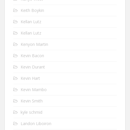
Keith Boykin
Kellan Lutz
Kellan Lutz
Kenyon Martin
Kevin Bacon
Kevin Durant
Kevin Hart
Kevin Mambo
Kevin Smith
kyle schmid
Landon Liboiron