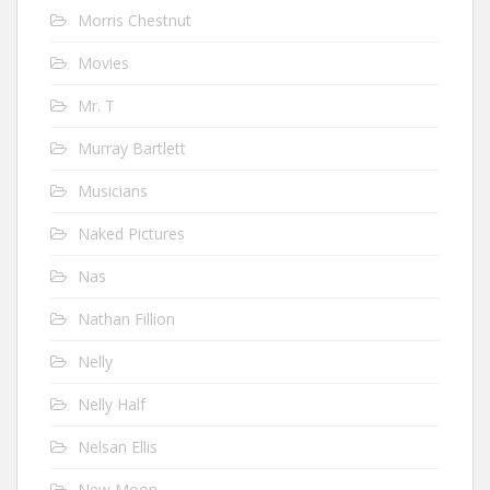
Morris Chestnut
Movies
Mr. T
Murray Bartlett
Musicians
Naked Pictures
Nas
Nathan Fillion
Nelly
Nelly Half
Nelsan Ellis
New Moon