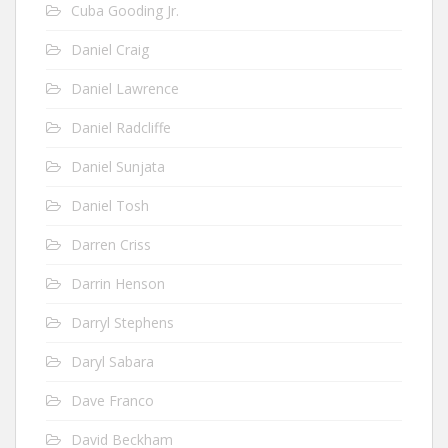
Cuba Gooding Jr.
Daniel Craig
Daniel Lawrence
Daniel Radcliffe
Daniel Sunjata
Daniel Tosh
Darren Criss
Darrin Henson
Darryl Stephens
Daryl Sabara
Dave Franco
David Beckham