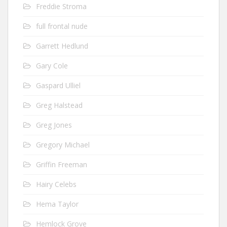
Freddie Stroma
full frontal nude
Garrett Hedlund
Gary Cole
Gaspard Ulliel
Greg Halstead
Greg Jones
Gregory Michael
Griffin Freeman
Hairy Celebs
Hema Taylor
Hemlock Grove