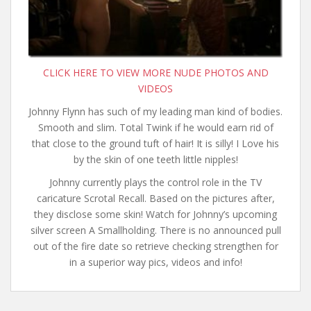
CLICK HERE TO VIEW MORE NUDE PHOTOS AND
VIDEOS
Johnny Flynn has such of my leading man kind of bodies.
Smooth and slim. Total Twink if he would earn rid of
that close to the ground tuft of hair! It is silly! I Love his
by the skin of one teeth little nipples!
Johnny currently plays the control role in the TV
caricature Scrotal Recall. Based on the pictures after,
they disclose some skin! Watch for Johnny’s upcoming
silver screen A Smallholding. There is no announced pull
out of the fire date so retrieve checking strengthen for
in a superior way pics, videos and info!