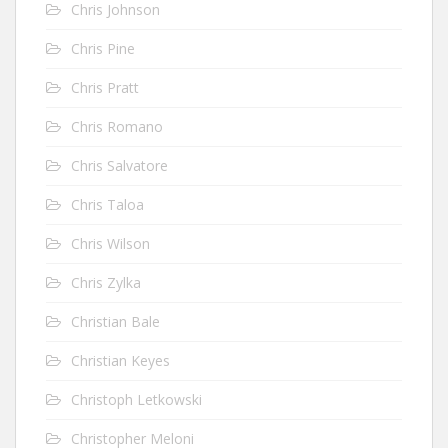
Chris Johnson
Chris Pine
Chris Pratt
Chris Romano
Chris Salvatore
Chris Taloa
Chris Wilson
Chris Zylka
Christian Bale
Christian Keyes
Christoph Letkowski
Christopher Meloni