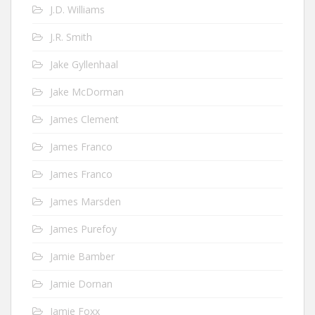
J.D. Williams
J.R. Smith
Jake Gyllenhaal
Jake McDorman
James Clement
James Franco
James Franco
James Marsden
James Purefoy
Jamie Bamber
Jamie Dornan
Jamie Foxx