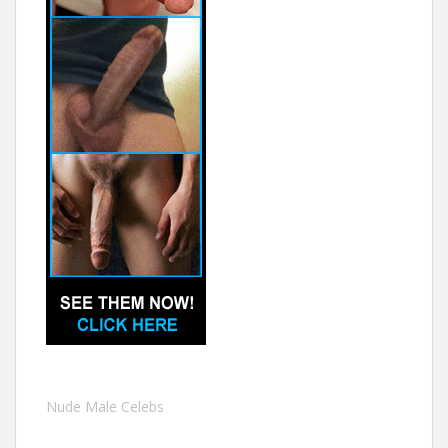
Nude Male Celebs