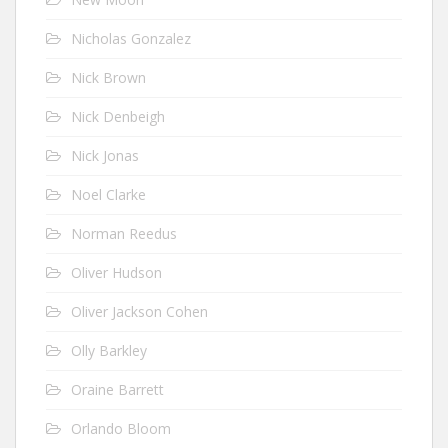
Nicholas Gonzalez
Nick Brown
Nick Denbeigh
Nick Jonas
Noel Clarke
Norman Reedus
Oliver Hudson
Oliver Jackson Cohen
Olly Barkley
Oraine Barrett
Orlando Bloom