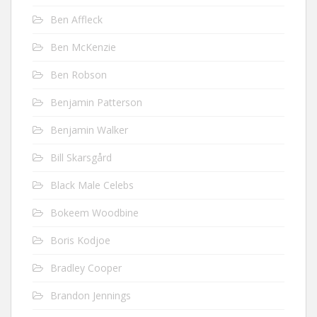
Ben Affleck
Ben McKenzie
Ben Robson
Benjamin Patterson
Benjamin Walker
Bill Skarsgård
Black Male Celebs
Bokeem Woodbine
Boris Kodjoe
Bradley Cooper
Brandon Jennings