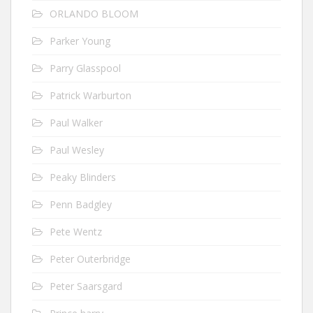
ORLANDO BLOOM
Parker Young
Parry Glasspool
Patrick Warburton
Paul Walker
Paul Wesley
Peaky Blinders
Penn Badgley
Pete Wentz
Peter Outerbridge
Peter Saarsgard