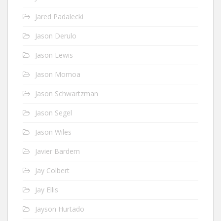
Jared Padalecki
Jason Derulo
Jason Lewis
Jason Momoa
Jason Schwartzman
Jason Segel
Jason Wiles
Javier Bardem
Jay Colbert
Jay Ellis
Jayson Hurtado