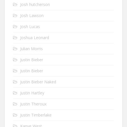
Josh hutcherson
Josh Lawson
Josh Lucas
Joshua Leonard
Julian Morris
Justin Bieber
Justin Bieber
Justin Bieber Naked
Justin Hartley
Justin Theroux
Justin Timberlake
Kanye West