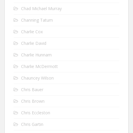
Chad Michael Murray
Channing Tatum
Charlie Cox
Charlie David
Charlie Hunnam
Charlie McDermott
Chauncey Wilson
Chris Bauer
Chris Brown
Chris Eccleston
Chris Gartin