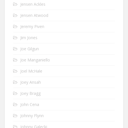
Jensen Ackles
Jensen Atwood
Jeremy Piven
Jim Jones
Joe Gilgun
Joe Manganiello
Joel McHale
Joey Ansah
Joey Bragg
John Cena
Johnny Flynn
Johnny Galecki