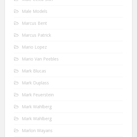
Male Models
Marcus Bent
Marcus Patrick
Mario Lopez
Mario Van Peebles
Mark Blucas
Mark Duplass
Mark Feuerstein
Mark Wahlberg
Mark Wahlberg
Marlon Wayans