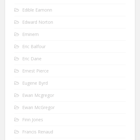
Edible Eamonn
Edward Norton
Eminem
Eric Balfour
Eric Dane
Ernest Pierce
Eugene Byrd
Ewan Mcgregor
Ewan McGregor
Finn Jones
Francis Renaud