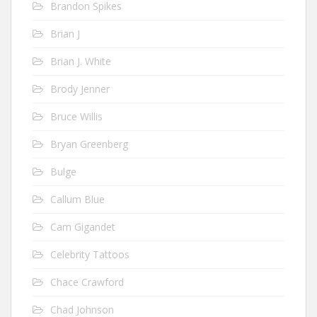
Brandon Spikes
Brian J
Brian J. White
Brody Jenner
Bruce Willis
Bryan Greenberg
Bulge
Callum Blue
Cam Gigandet
Celebrity Tattoos
Chace Crawford
Chad Johnson