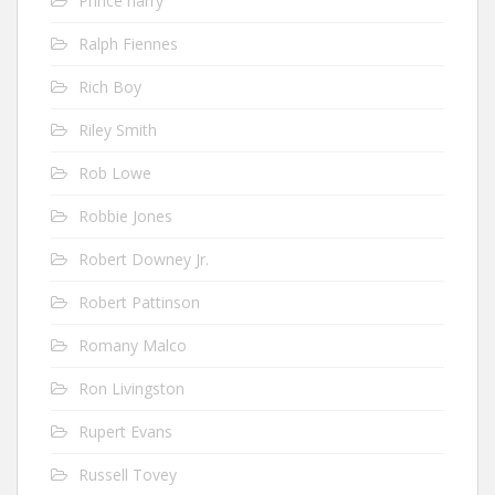
Prince harry
Ralph Fiennes
Rich Boy
Riley Smith
Rob Lowe
Robbie Jones
Robert Downey Jr.
Robert Pattinson
Romany Malco
Ron Livingston
Rupert Evans
Russell Tovey