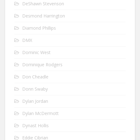
DeShawn Stevenson
Desmond Harrington
Diamond Phillips
DMX
Dominic West
Dominique Rodgers
Don Cheadle
Donn Swaby
Dylan Jordan
Dylan McDermott
Dynast Hollis
Eddie Cibrian