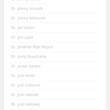
Johnny Knoxville
Johnny Whitworth
Jon Hamm
Jon Lajoie
Jonathan Rhys Meyers
Jonny Beauchamp
Jordan Gavaris
Josh Brolin
Josh Duhamel
Josh Hartnett
Josh Holloway