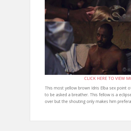
CLICK HERE TO VIEW 
This most yellow brown Idris Elba sex point 
to be asked a breather. This fellow is a eclipse
over but the shouting only makes him prefera