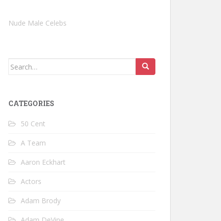
Nude Male Celebs
Search
for:
CATEGORIES
50 Cent
A Team
Aaron Eckhart
Actors
Adam Brody
Adam DeVine