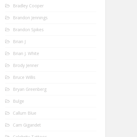
Bradley Cooper
Brandon Jennings
Brandon Spikes
Brian J
Brian J. White
Brody Jenner
Bruce Willis
Bryan Greenberg
Bulge
Callum Blue
Cam Gigandet
Celebrity Tattoos