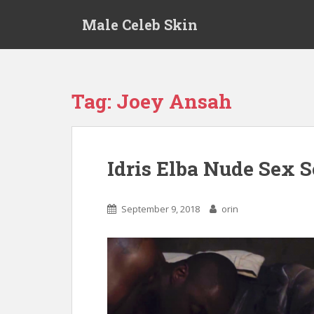
S
Male Celeb Skin
k
i
p
t
o
Tag:
Joey Ansah
m
a
i
n
Idris Elba Nude Sex 
c
o
n
September 9, 2018
orin
t
e
n
t