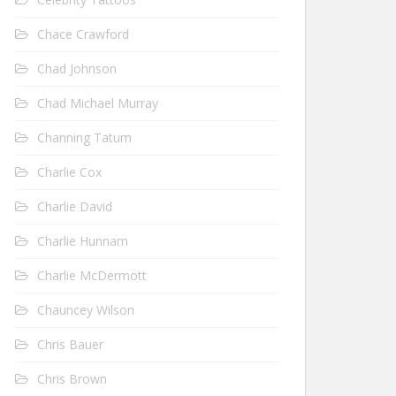
Chace Crawford
Chad Johnson
Chad Michael Murray
Channing Tatum
Charlie Cox
Charlie David
Charlie Hunnam
Charlie McDermott
Chauncey Wilson
Chris Bauer
Chris Brown