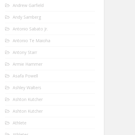
Andrew Garfield
Andy Samberg
Antonio Sabato Jr.
Antonio Te Maioha
Antony Starr
Armie Hammer
Asafa Powell
Ashley Walters
Ashton Kutcher
Ashton Kutcher
Athlete
Athletes