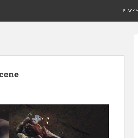
BLACK M
Scene