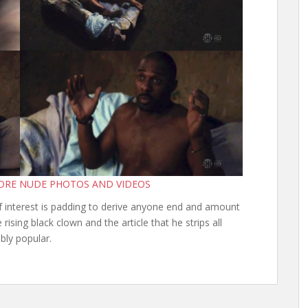
MORE NUDE PHOTOS AND VIDEOS
of interest is padding to derive anyone end and amount
 rising black clown and the article that he strips all
bly popular.