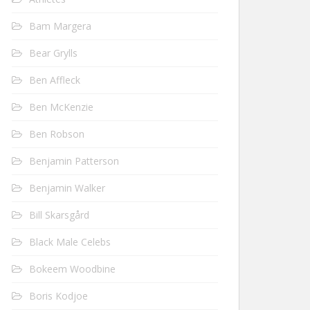
Bam Margera
Bear Grylls
Ben Affleck
Ben McKenzie
Ben Robson
Benjamin Patterson
Benjamin Walker
Bill Skarsgård
Black Male Celebs
Bokeem Woodbine
Boris Kodjoe