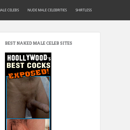
ALE CELEBS
NUDE MALE CELEBRITIES
SHIRTLESS
BEST NAKED MALE CELEB SITES