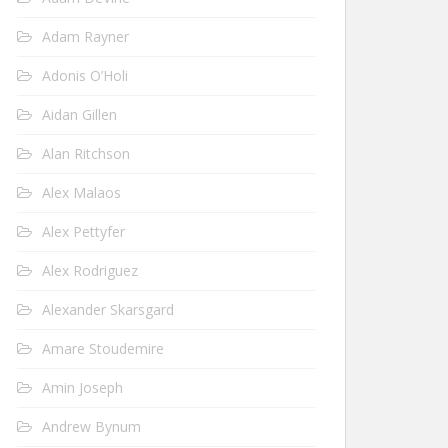
Adam Rayner
Adonis O’Holi
Aidan Gillen
Alan Ritchson
Alex Malaos
Alex Pettyfer
Alex Rodriguez
Alexander Skarsgard
Amare Stoudemire
Amin Joseph
Andrew Bynum