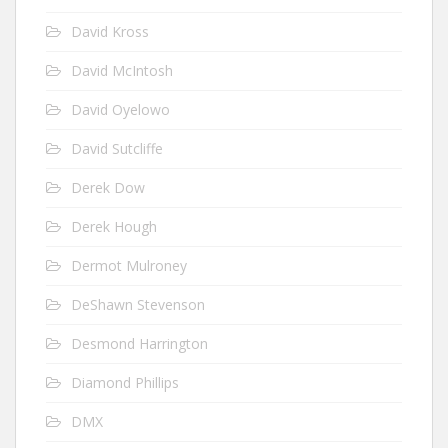
David Kross
David McIntosh
David Oyelowo
David Sutcliffe
Derek Dow
Derek Hough
Dermot Mulroney
DeShawn Stevenson
Desmond Harrington
Diamond Phillips
DMX