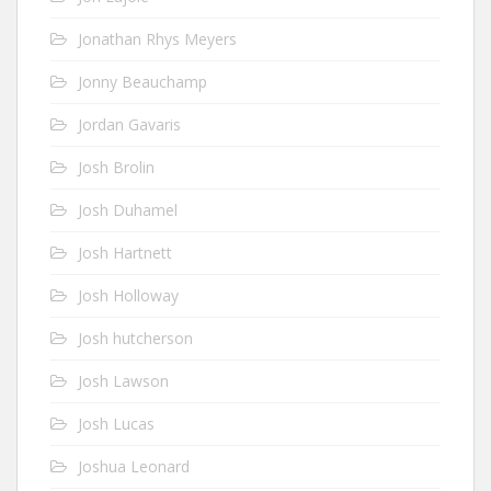
Jonathan Rhys Meyers
Jonny Beauchamp
Jordan Gavaris
Josh Brolin
Josh Duhamel
Josh Hartnett
Josh Holloway
Josh hutcherson
Josh Lawson
Josh Lucas
Joshua Leonard