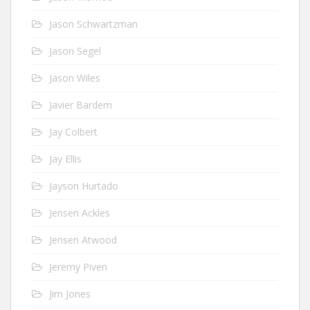
Jason Schwartzman
Jason Segel
Jason Wiles
Javier Bardem
Jay Colbert
Jay Ellis
Jayson Hurtado
Jensen Ackles
Jensen Atwood
Jeremy Piven
Jim Jones