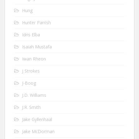
Hung
Hunter Parrish
Idris Elba
Isaiah Mustafa
Iwan Rheon
J Strokes
J-Boog
J.D. Williams
J.R. Smith
Jake Gyllenhaal
Jake McDorman