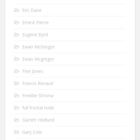
Eric Dane
Ernest Pierce
Eugene Byrd
Ewan McGregor
Ewan Mcgregor
Finn Jones
Francis Renaud
Freddie Stroma
full frontal nude
Garrett Hedlund
Gary Cole