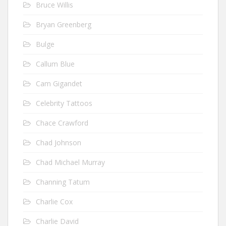
Bruce Willis
Bryan Greenberg
Bulge
Callum Blue
Cam Gigandet
Celebrity Tattoos
Chace Crawford
Chad Johnson
Chad Michael Murray
Channing Tatum
Charlie Cox
Charlie David