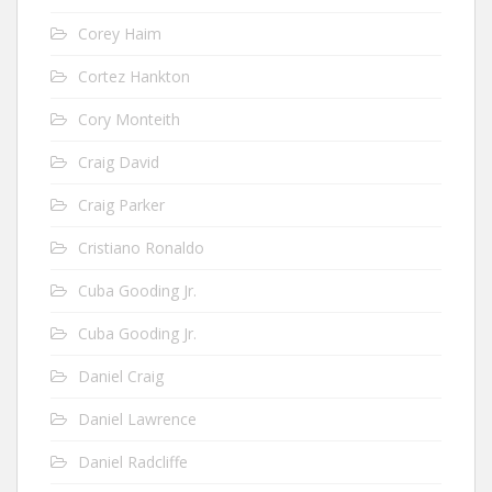
Corey Haim
Cortez Hankton
Cory Monteith
Craig David
Craig Parker
Cristiano Ronaldo
Cuba Gooding Jr.
Cuba Gooding Jr.
Daniel Craig
Daniel Lawrence
Daniel Radcliffe