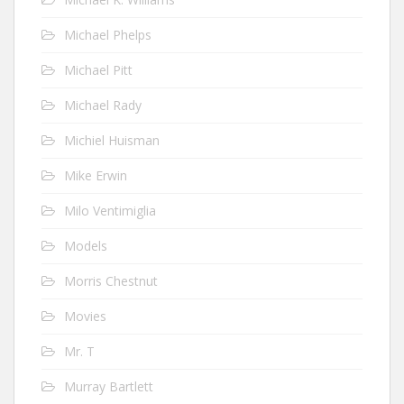
Michael Phelps
Michael Pitt
Michael Rady
Michiel Huisman
Mike Erwin
Milo Ventimiglia
Models
Morris Chestnut
Movies
Mr. T
Murray Bartlett