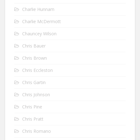
Charlie Hunnam
Charlie McDermott
Chauncey Wilson
Chris Bauer
Chris Brown
Chris Eccleston
Chris Gartin
Chris Johnson
Chris Pine
Chris Pratt
Chris Romano