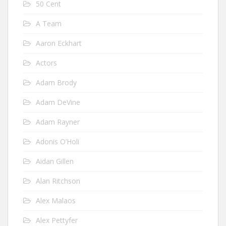
50 Cent
A Team
Aaron Eckhart
Actors
Adam Brody
Adam DeVine
Adam Rayner
Adonis O’Holi
Aidan Gillen
Alan Ritchson
Alex Malaos
Alex Pettyfer