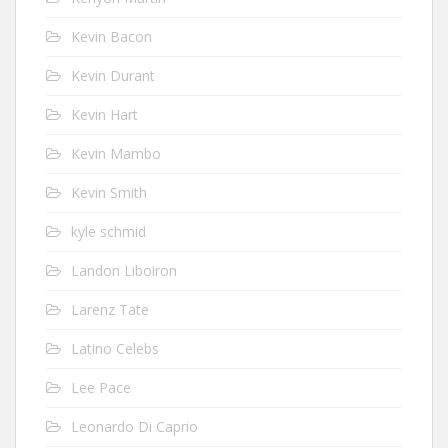
Kevin Bacon
Kevin Durant
Kevin Hart
Kevin Mambo
Kevin Smith
kyle schmid
Landon Liboiron
Larenz Tate
Latino Celebs
Lee Pace
Leonardo Di Caprio