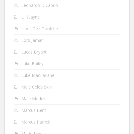
Leonardo DiCaprio
Lil Wayne
Lions Tez Doolittle
Lord Jamar
Lucas Bryant
Luke Bailey
Luke MacFarlane
Male Celeb Skin
Male Models
Marcus Bent
Marcus Patrick
Mario Lopez