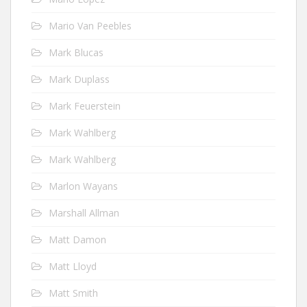
Mario Van Peebles
Mark Blucas
Mark Duplass
Mark Feuerstein
Mark Wahlberg
Mark Wahlberg
Marlon Wayans
Marshall Allman
Matt Damon
Matt Lloyd
Matt Smith