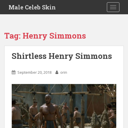
S
Male Celeb Skin
TOGGLE
k
i
p
t
Tag:
Henry Simmons
o
m
a
Shirtless Henry Simmons
i
n
c
September 20, 2018
orin
o
n
t
e
n
t