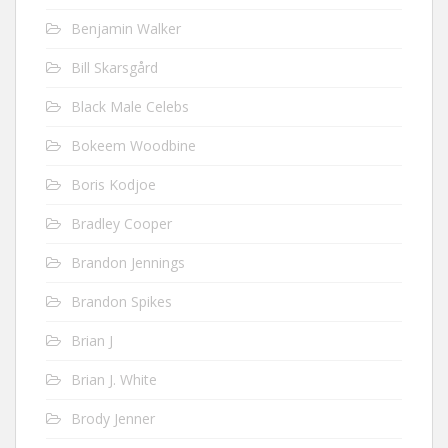
Benjamin Walker
Bill Skarsgård
Black Male Celebs
Bokeem Woodbine
Boris Kodjoe
Bradley Cooper
Brandon Jennings
Brandon Spikes
Brian J
Brian J. White
Brody Jenner