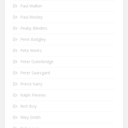
Paul Walker
Paul Wesley
Peaky Blinders
Penn Badgley
Pete Wentz
Peter Outerbridge
Peter Saarsgard
Prince harry
Ralph Fiennes
Rich Boy
Riley Smith