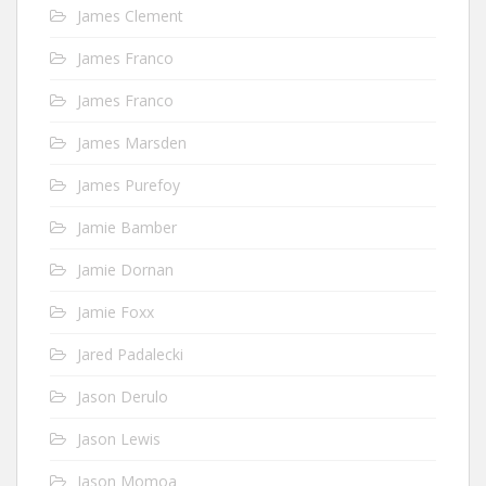
James Clement
James Franco
James Franco
James Marsden
James Purefoy
Jamie Bamber
Jamie Dornan
Jamie Foxx
Jared Padalecki
Jason Derulo
Jason Lewis
Jason Momoa