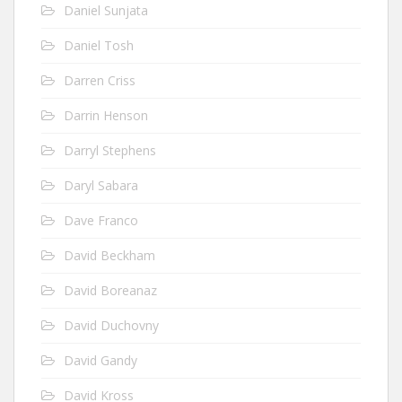
Daniel Sunjata
Daniel Tosh
Darren Criss
Darrin Henson
Darryl Stephens
Daryl Sabara
Dave Franco
David Beckham
David Boreanaz
David Duchovny
David Gandy
David Kross