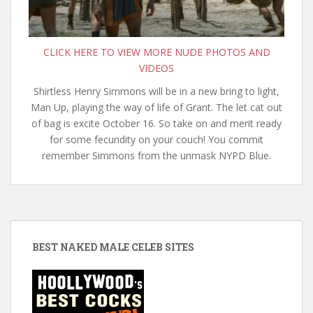
CLICK HERE TO VIEW MORE NUDE PHOTOS AND
VIDEOS
Shirtless Henry Simmons will be in a new bring to light,
Man Up, playing the way of life of Grant. The let cat out
of bag is excite October 16. So take on and merit ready
for some fecundity on your couch! You commit
remember Simmons from the unmask NYPD Blue.
BEST NAKED MALE CELEB SITES