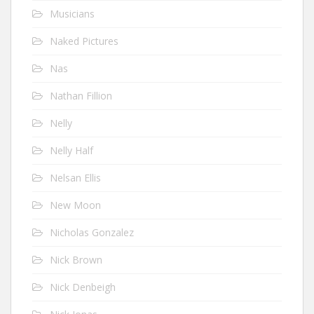
Musicians
Naked Pictures
Nas
Nathan Fillion
Nelly
Nelly Half
Nelsan Ellis
New Moon
Nicholas Gonzalez
Nick Brown
Nick Denbeigh