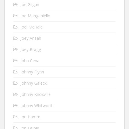
Joe Gilgun
Joe Manganiello
Joel McHale
Joey Ansah
Joey Bragg
John Cena
Johnny Flynn
Johnny Galecki
Johnny Knoxville
Johnny Whitworth
Jon Hamm
Jon Lajoie