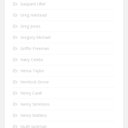
Gaspard Ulliel
Greg Halstead
Greg Jones
Gregory Michael
Griffin Freeman
Hairy Celebs
Hema Taylor
Hemlock Grove
Henry Cavill
Henry Simmons
Henry Watkins
Hugh Jackman