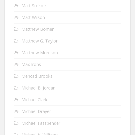
Matt Stokoe
Matt Wilson
Matthew Bomer
Matthew G. Taylor
Matthew Morrison
Max Irons
Mehcad Brooks
Michael B. Jordan
Michael Clark
Michael Drayer
Michael Fassbender
Michael K. Williams