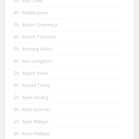
Rob Lowe
Robbie Jones
Robert Downey Jr.
Robert Pattinson
Romany Malco
Ron Livingston
Rupert Evans
Russell Tovey
Ryan Gosling
Ryan Guzman
Ryan Philippe
Ryan Phillippe