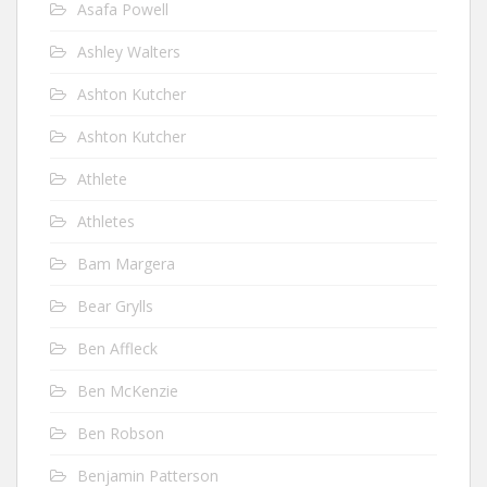
Asafa Powell
Ashley Walters
Ashton Kutcher
Ashton Kutcher
Athlete
Athletes
Bam Margera
Bear Grylls
Ben Affleck
Ben McKenzie
Ben Robson
Benjamin Patterson