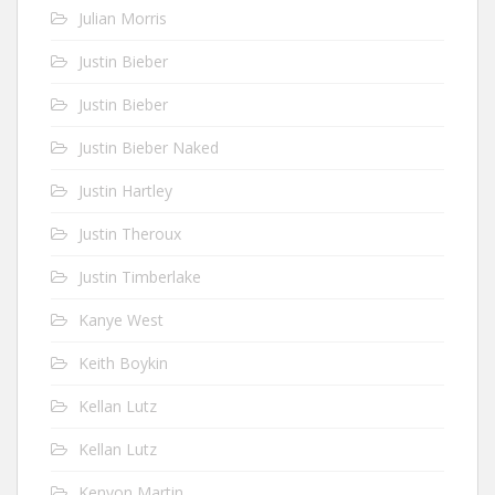
Julian Morris
Justin Bieber
Justin Bieber
Justin Bieber Naked
Justin Hartley
Justin Theroux
Justin Timberlake
Kanye West
Keith Boykin
Kellan Lutz
Kellan Lutz
Kenyon Martin