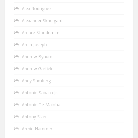
Alex Rodriguez
Alexander Skarsgard
Amare Stoudemire
Amin Joseph
Andrew Bynum
Andrew Garfield
Andy Samberg
Antonio Sabato Jr.
Antonio Te Maioha
Antony Starr
Armie Hammer