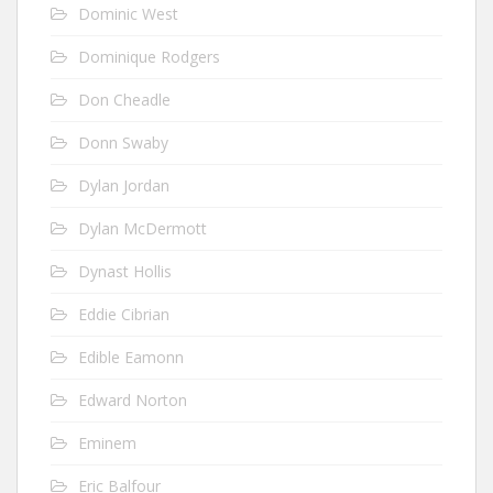
Dominic West
Dominique Rodgers
Don Cheadle
Donn Swaby
Dylan Jordan
Dylan McDermott
Dynast Hollis
Eddie Cibrian
Edible Eamonn
Edward Norton
Eminem
Eric Balfour