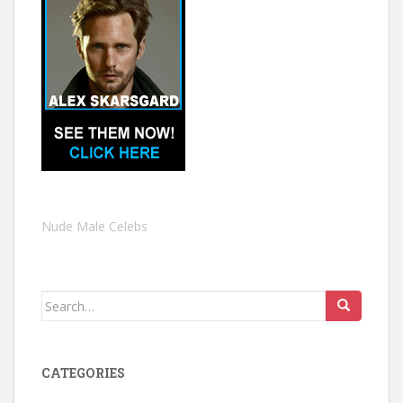
Nude Male Celebs
Search
for:
CATEGORIES