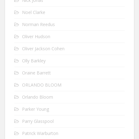
Nick Jonas
Noel Clarke
Norman Reedus
Oliver Hudson
Oliver Jackson Cohen
Olly Barkley
Oraine Barrett
ORLANDO BLOOM
Orlando Bloom
Parker Young
Parry Glasspool
Patrick Warburton