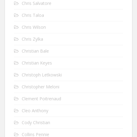
Chris Salvatore
Chris Taloa
Chris Wilson
Chris Zylka
Christian Bale
Christian Keyes
Christoph Letkowski
Christopher Meloni
Clement Poitrenaud
Cleo Anthony
Cody Christian
Collins Pennie