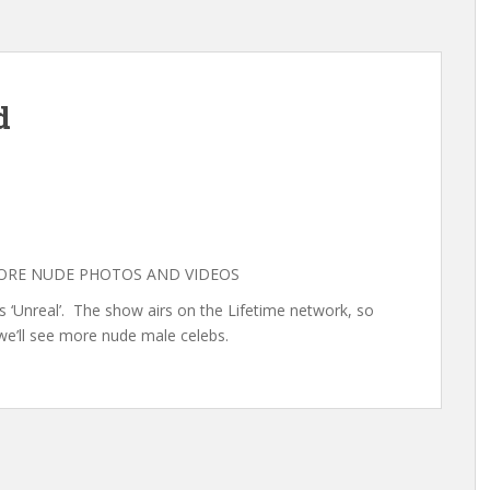
d
MORE NUDE PHOTOS AND VIDEOS
s ‘Unreal’. The show airs on the Lifetime network, so
we’ll see more nude male celebs.