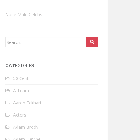
Nude Male Celebs
Search
for:
CATEGORIES
50 Cent
A Team
Aaron Eckhart
Actors
Adam Brody
Adam DeVine