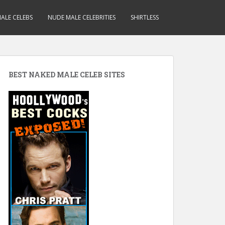
ALE CELEBS
NUDE MALE CELEBRITIES
SHIRTLESS
BEST NAKED MALE CELEB SITES