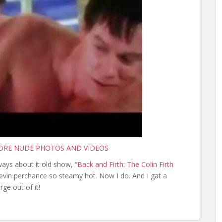
MORE NUDE PHOTOS AND VIDEOS
 ways about it old show,
“Back and Firth: The Colin Firth
vin perchance so steamy hot. Now I do. And I gat a
rge out of it!