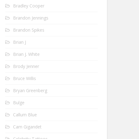
Bradley Cooper
Brandon Jennings
Brandon Spikes
Brian J
Brian J. White
Brody Jenner
Bruce Willis
Bryan Greenberg
Bulge
Callum Blue
Cam Gigandet
Celebrity Tattoos