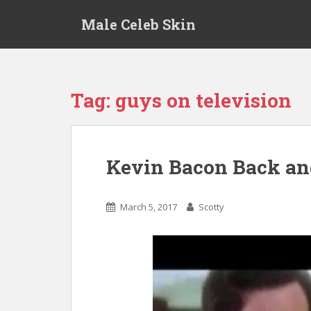
S
Male Celeb Skin
k
i
p
t
o
Tag:
guys on television
m
a
i
n
Kevin Bacon Back and
c
o
n
March 5, 2017
Scotty
t
e
n
t