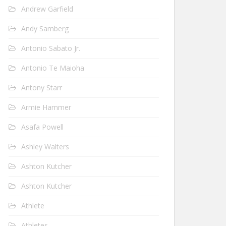
Andrew Garfield
Andy Samberg
Antonio Sabato Jr.
Antonio Te Maioha
Antony Starr
Armie Hammer
Asafa Powell
Ashley Walters
Ashton Kutcher
Ashton Kutcher
Athlete
Athletes