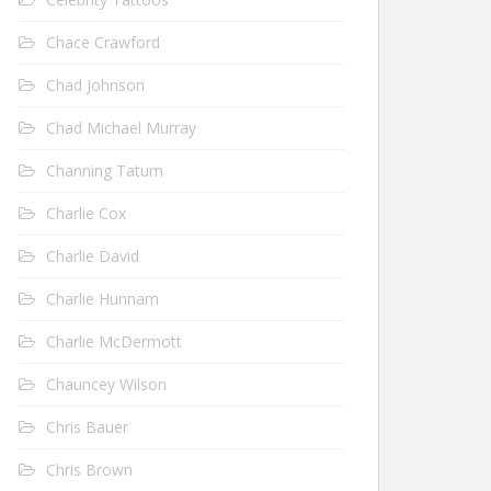
Chace Crawford
Chad Johnson
Chad Michael Murray
Channing Tatum
Charlie Cox
Charlie David
Charlie Hunnam
Charlie McDermott
Chauncey Wilson
Chris Bauer
Chris Brown