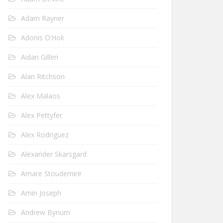
Adam Rayner
Adonis O’Holi
Aidan Gillen
Alan Ritchson
Alex Malaos
Alex Pettyfer
Alex Rodriguez
Alexander Skarsgard
Amare Stoudemire
Amin Joseph
Andrew Bynum