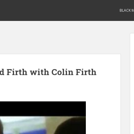
BLACK M
 Firth with Colin Firth