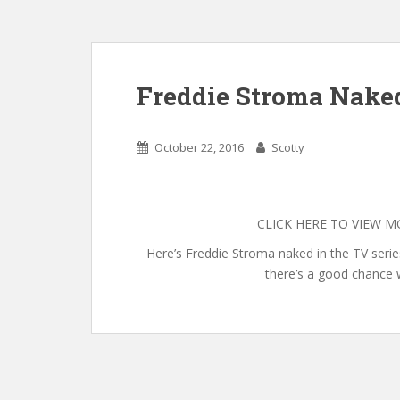
Freddie Stroma Nake
October 22, 2016
Scotty
CLICK HERE TO VIEW 
Here’s Freddie Stroma naked in the TV serie
there’s a good chance 