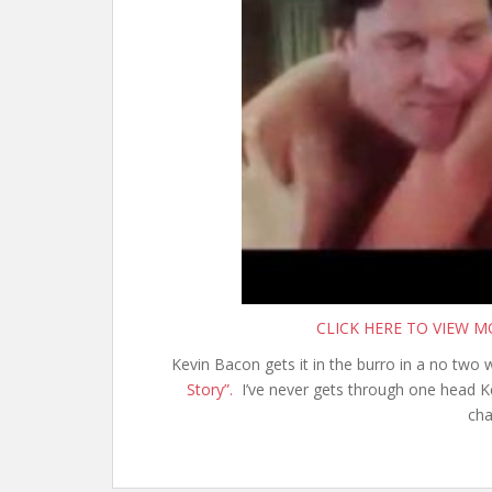
CLICK HERE TO VIEW 
Kevin Bacon gets it in the burro in a no two
Story”.
I’ve never gets through one head Ke
cha