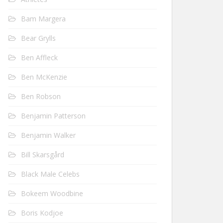
Bam Margera
Bear Grylls
Ben Affleck
Ben McKenzie
Ben Robson
Benjamin Patterson
Benjamin Walker
Bill Skarsgård
Black Male Celebs
Bokeem Woodbine
Boris Kodjoe