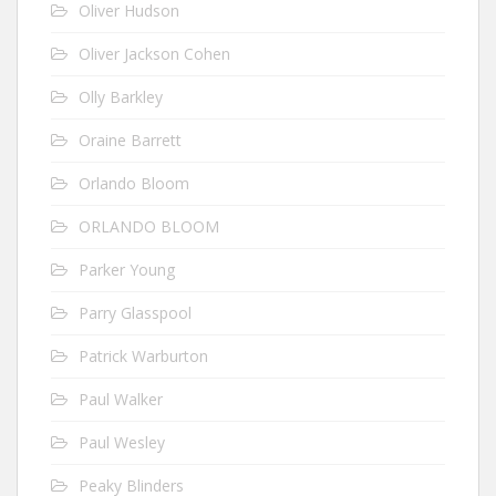
Oliver Hudson
Oliver Jackson Cohen
Olly Barkley
Oraine Barrett
Orlando Bloom
ORLANDO BLOOM
Parker Young
Parry Glasspool
Patrick Warburton
Paul Walker
Paul Wesley
Peaky Blinders