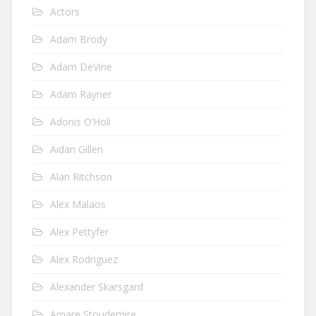
Actors
Adam Brody
Adam DeVine
Adam Rayner
Adonis O’Holi
Aidan Gillen
Alan Ritchson
Alex Malaos
Alex Pettyfer
Alex Rodriguez
Alexander Skarsgard
Amare Stoudemire