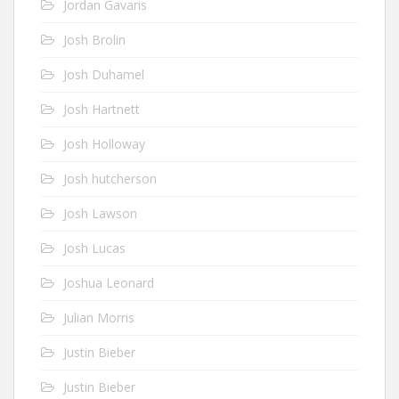
Jordan Gavaris
Josh Brolin
Josh Duhamel
Josh Hartnett
Josh Holloway
Josh hutcherson
Josh Lawson
Josh Lucas
Joshua Leonard
Julian Morris
Justin Bieber
Justin Bieber