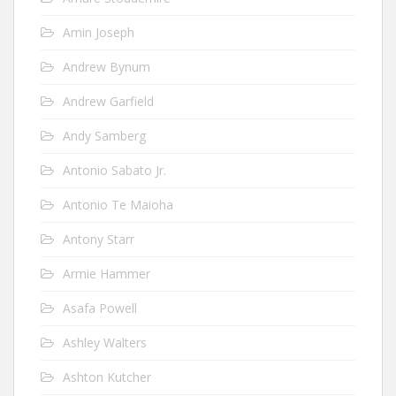
Amin Joseph
Andrew Bynum
Andrew Garfield
Andy Samberg
Antonio Sabato Jr.
Antonio Te Maioha
Antony Starr
Armie Hammer
Asafa Powell
Ashley Walters
Ashton Kutcher