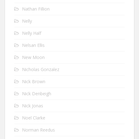
Nathan Fillion
Nelly
Nelly Half
Nelsan Ellis
New Moon
Nicholas Gonzalez
Nick Brown
Nick Denbeigh
Nick Jonas
Noel Clarke
Norman Reedus