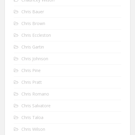
Chris Bauer
Chris Brown
Chris Eccleston
Chris Gartin
Chris Johnson
Chris Pine
Chris Pratt
Chris Romano
Chris Salvatore
Chris Taloa
Chris Wilson