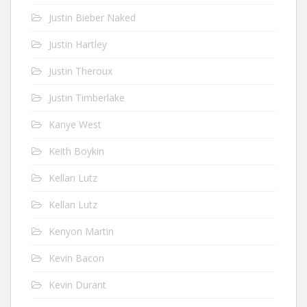
Justin Bieber Naked
Justin Hartley
Justin Theroux
Justin Timberlake
Kanye West
Keith Boykin
Kellan Lutz
Kellan Lutz
Kenyon Martin
Kevin Bacon
Kevin Durant