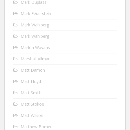
Mark Duplass
Mark Feuerstein
Mark Wahlberg
Mark Wahlberg
Marlon Wayans
Marshall Allman
Matt Damon
Matt Lloyd
Matt Smith
Matt Stokoe
Matt Wilson
Matthew Bomer