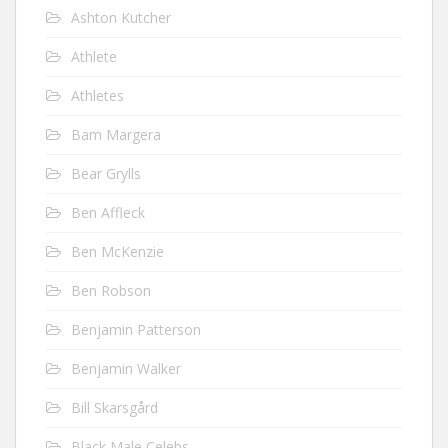
Ashton Kutcher
Athlete
Athletes
Bam Margera
Bear Grylls
Ben Affleck
Ben McKenzie
Ben Robson
Benjamin Patterson
Benjamin Walker
Bill Skarsgård
Black Male Celebs