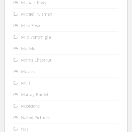
Michael Rady
Michiel Huisman
Mike Erwin
Milo Ventimiglia
Models
Morris Chestnut
Movies
Mr. T
Murray Bartlett
Musicians
Naked Pictures
Nas