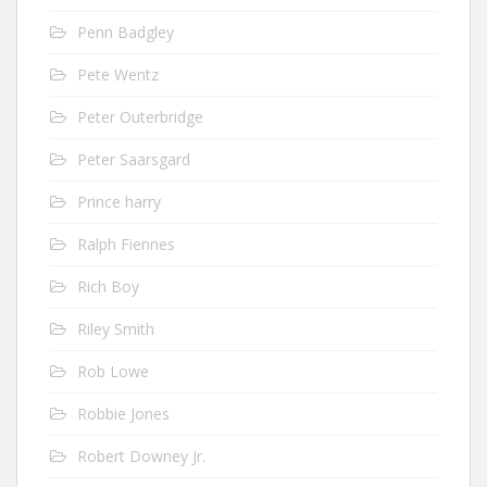
Penn Badgley
Pete Wentz
Peter Outerbridge
Peter Saarsgard
Prince harry
Ralph Fiennes
Rich Boy
Riley Smith
Rob Lowe
Robbie Jones
Robert Downey Jr.