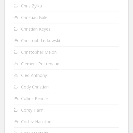
Chris Zylka
Christian Bale
Christian Keyes
Christoph Letkowski
Christopher Meloni
Clement Poitrenaud
Cleo Anthony
Cody Christian
Collins Pennie
Corey Haim
Cortez Hankton