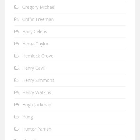
Gregory Michael
Griffin Freeman
Hairy Celebs
Hema Taylor
Hemlock Grove
Henry Cavill
Henry Simmons
Henry Watkins
Hugh Jackman
Hung
Hunter Parrish