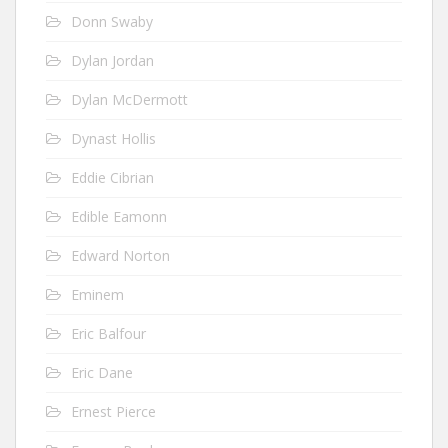
Donn Swaby
Dylan Jordan
Dylan McDermott
Dynast Hollis
Eddie Cibrian
Edible Eamonn
Edward Norton
Eminem
Eric Balfour
Eric Dane
Ernest Pierce