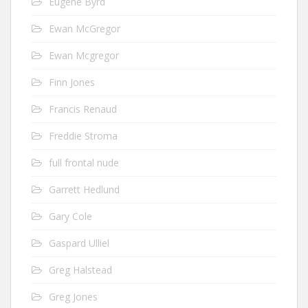
Eugene Byrd
Ewan McGregor
Ewan Mcgregor
Finn Jones
Francis Renaud
Freddie Stroma
full frontal nude
Garrett Hedlund
Gary Cole
Gaspard Ulliel
Greg Halstead
Greg Jones