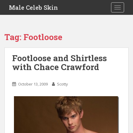
S
Male Celeb Skin
TOGGLE
k
i
p
t
Tag:
Footloose
o
m
a
Footloose and Shirtless
i
with Chace Crawford
n
c
o
October 13, 2009
Scotty
n
t
e
n
t