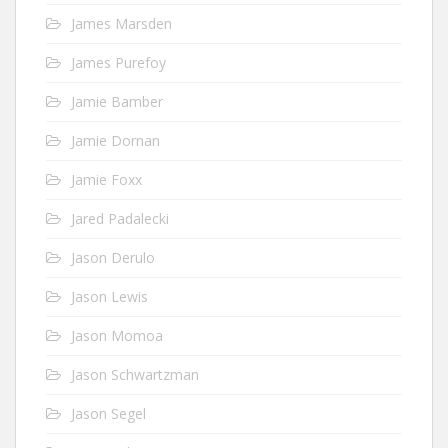
James Marsden
James Purefoy
Jamie Bamber
Jamie Dornan
Jamie Foxx
Jared Padalecki
Jason Derulo
Jason Lewis
Jason Momoa
Jason Schwartzman
Jason Segel