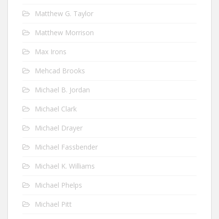
Matthew G. Taylor
Matthew Morrison
Max Irons
Mehcad Brooks
Michael B. Jordan
Michael Clark
Michael Drayer
Michael Fassbender
Michael K. Williams
Michael Phelps
Michael Pitt