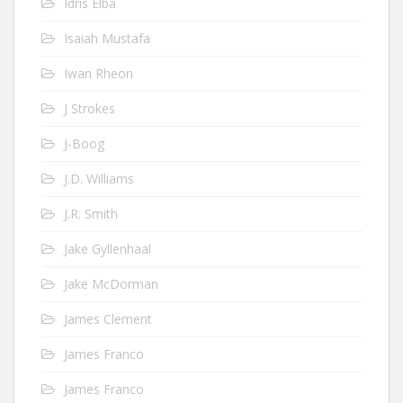
Idris Elba
Isaiah Mustafa
Iwan Rheon
J Strokes
J-Boog
J.D. Williams
J.R. Smith
Jake Gyllenhaal
Jake McDorman
James Clement
James Franco
James Franco