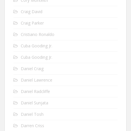
Cory Monteith
Craig David
Craig Parker
Cristiano Ronaldo
Cuba Gooding Jr.
Cuba Gooding Jr.
Daniel Craig
Daniel Lawrence
Daniel Radcliffe
Daniel Sunjata
Daniel Tosh
Darren Criss