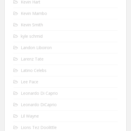
Kevin Hart
Kevin Mambo
Kevin Smith
kyle schmid
Landon Liboiron
Larenz Tate
Latino Celebs
Lee Pace
Leonardo Di Caprio
Leonardo DiCaprio
Lil Wayne
Lions Tez Doolittle