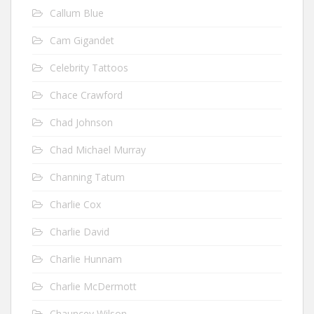
Callum Blue
Cam Gigandet
Celebrity Tattoos
Chace Crawford
Chad Johnson
Chad Michael Murray
Channing Tatum
Charlie Cox
Charlie David
Charlie Hunnam
Charlie McDermott
Chauncey Wilson