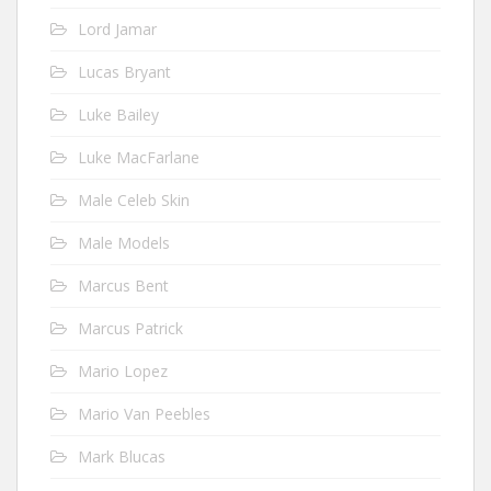
Lord Jamar
Lucas Bryant
Luke Bailey
Luke MacFarlane
Male Celeb Skin
Male Models
Marcus Bent
Marcus Patrick
Mario Lopez
Mario Van Peebles
Mark Blucas