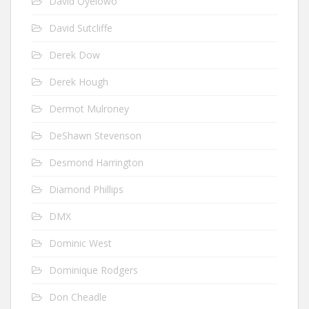
David Oyelowo
David Sutcliffe
Derek Dow
Derek Hough
Dermot Mulroney
DeShawn Stevenson
Desmond Harrington
Diamond Phillips
DMX
Dominic West
Dominique Rodgers
Don Cheadle