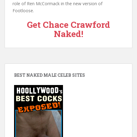
role of Ren McCormack in the new version of
Footloose.
Get Chace Crawford
Naked!
BEST NAKED MALE CELEB SITES