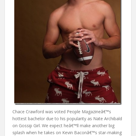
Chace Crawford was voted People Magazineâ€™s
hottest bachelor due to his popularity as Nate Archibald
on Gossip Girl. We expect heâ€™ll make another big
splash when he takes on Kevin Baconâ€™s star-making