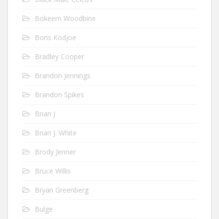
Bokeem Woodbine
Boris Kodjoe
Bradley Cooper
Brandon Jennings
Brandon Spikes
Brian J
Brian J. White
Brody Jenner
Bruce Willis
Bryan Greenberg
Bulge