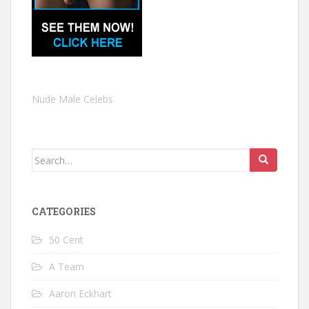
Nude Male Celebs
Search
for:
CATEGORIES
50 Cent
A Team
Aaron Eckhart