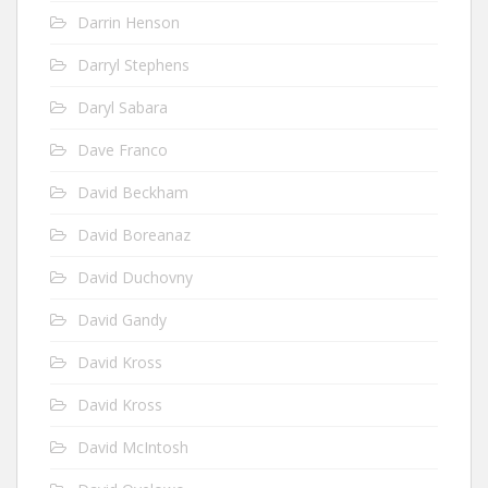
Darrin Henson
Darryl Stephens
Daryl Sabara
Dave Franco
David Beckham
David Boreanaz
David Duchovny
David Gandy
David Kross
David Kross
David McIntosh