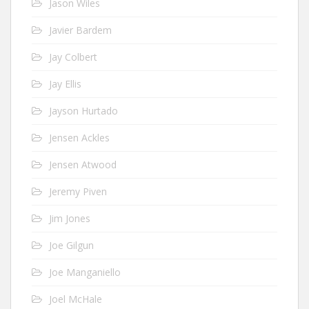
Jason Wiles
Javier Bardem
Jay Colbert
Jay Ellis
Jayson Hurtado
Jensen Ackles
Jensen Atwood
Jeremy Piven
Jim Jones
Joe Gilgun
Joe Manganiello
Joel McHale