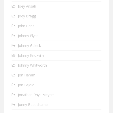
Joey Ansah
Joey Bragg
John Cena
Johnny Flynn
Johnny Galecki
Johnny Knoxville
Johnny Whitworth
Jon Hamm
Jon Lajoie
Jonathan Rhys Meyers
Jonny Beauchamp