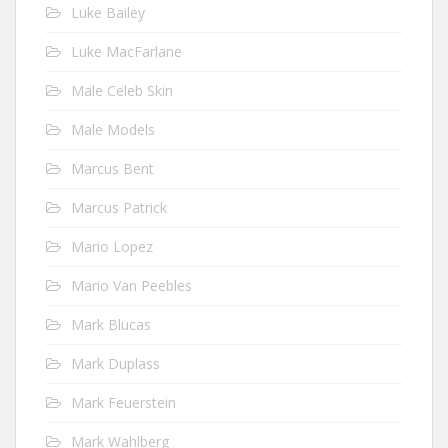
Luke Bailey
Luke MacFarlane
Male Celeb Skin
Male Models
Marcus Bent
Marcus Patrick
Mario Lopez
Mario Van Peebles
Mark Blucas
Mark Duplass
Mark Feuerstein
Mark Wahlberg