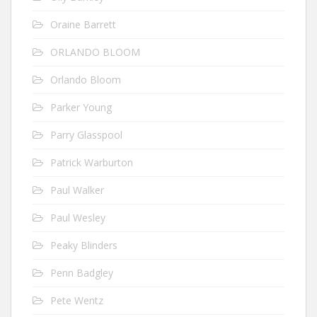
Oraine Barrett
ORLANDO BLOOM
Orlando Bloom
Parker Young
Parry Glasspool
Patrick Warburton
Paul Walker
Paul Wesley
Peaky Blinders
Penn Badgley
Pete Wentz