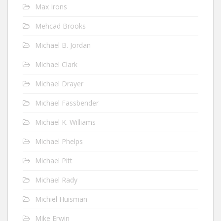
Max Irons
Mehcad Brooks
Michael B. Jordan
Michael Clark
Michael Drayer
Michael Fassbender
Michael K. Williams
Michael Phelps
Michael Pitt
Michael Rady
Michiel Huisman
Mike Erwin