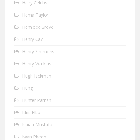
Hairy Celebs
Hema Taylor
Hemlock Grove
Henry Cavill
Henry Simmons
Henry Watkins
Hugh Jackman
Hung
Hunter Parrish
Idris Elba
Isaiah Mustafa
Iwan Rheon