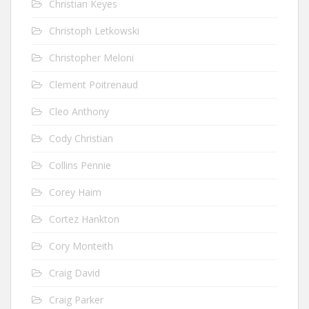
Christian Keyes
Christoph Letkowski
Christopher Meloni
Clement Poitrenaud
Cleo Anthony
Cody Christian
Collins Pennie
Corey Haim
Cortez Hankton
Cory Monteith
Craig David
Craig Parker