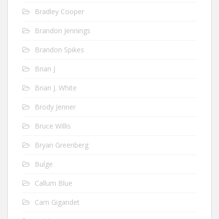
Bradley Cooper
Brandon Jennings
Brandon Spikes
Brian J
Brian J. White
Brody Jenner
Bruce Willis
Bryan Greenberg
Bulge
Callum Blue
Cam Gigandet