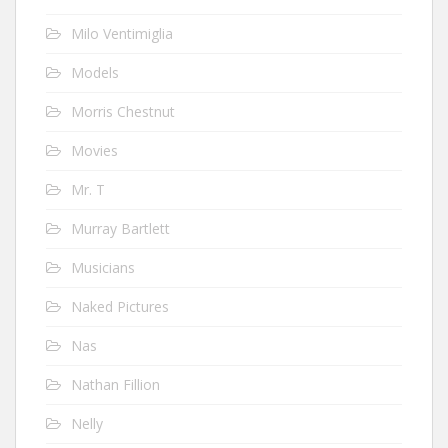
Milo Ventimiglia
Models
Morris Chestnut
Movies
Mr. T
Murray Bartlett
Musicians
Naked Pictures
Nas
Nathan Fillion
Nelly