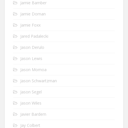
Jamie Bamber
Jamie Dornan
Jamie Foxx
Jared Padalecki
Jason Derulo
Jason Lewis
Jason Momoa
Jason Schwartzman
Jason Segel
Jason Wiles
Javier Bardem
Jay Colbert