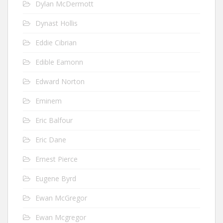
Dylan McDermott
Dynast Hollis
Eddie Cibrian
Edible Eamonn
Edward Norton
Eminem
Eric Balfour
Eric Dane
Ernest Pierce
Eugene Byrd
Ewan McGregor
Ewan Mcgregor