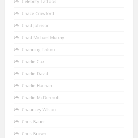
Celebrity Tattoos
Chace Crawford
Chad Johnson
Chad Michael Murray
Channing Tatum
Charlie Cox
Charlie David
Charlie Hunnam
Charlie McDermott
Chauncey Wilson
Chris Bauer
Chris Brown