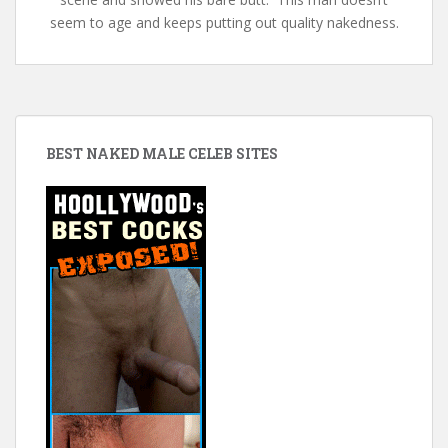
seem to age and keeps putting out quality nakedness.
BEST NAKED MALE CELEB SITES