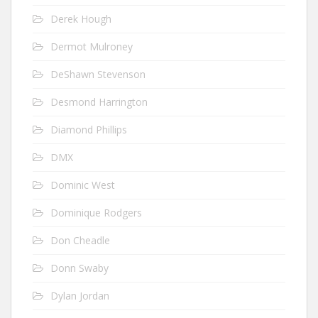
Derek Hough
Dermot Mulroney
DeShawn Stevenson
Desmond Harrington
Diamond Phillips
DMX
Dominic West
Dominique Rodgers
Don Cheadle
Donn Swaby
Dylan Jordan