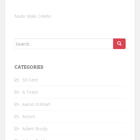
Nude Male Celebs
Search
for:
CATEGORIES
50 Cent
A Team
Aaron Eckhart
Actors
Adam Brody