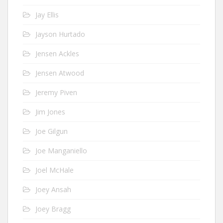
Jay Ellis
Jayson Hurtado
Jensen Ackles
Jensen Atwood
Jeremy Piven
Jim Jones
Joe Gilgun
Joe Manganiello
Joel McHale
Joey Ansah
Joey Bragg