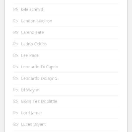
kyle schmid
Landon Liboiron
Larenz Tate
Latino Celebs
Lee Pace
Leonardo Di Caprio
Leonardo DiCaprio
Lil Wayne
Lions Tez Doolittle
Lord Jamar
Lucas Bryant