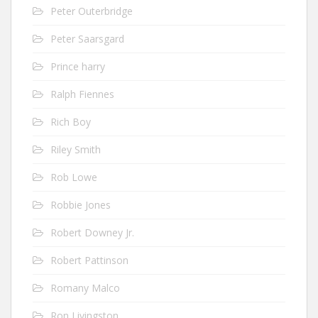
Peter Outerbridge
Peter Saarsgard
Prince harry
Ralph Fiennes
Rich Boy
Riley Smith
Rob Lowe
Robbie Jones
Robert Downey Jr.
Robert Pattinson
Romany Malco
Ron Livingston