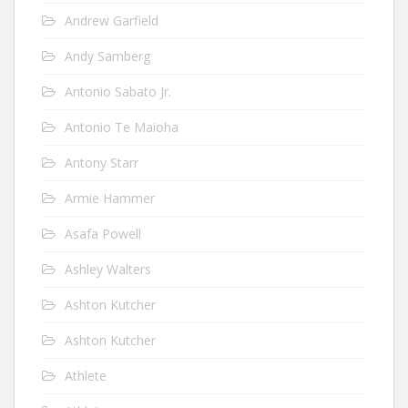
Andrew Garfield
Andy Samberg
Antonio Sabato Jr.
Antonio Te Maioha
Antony Starr
Armie Hammer
Asafa Powell
Ashley Walters
Ashton Kutcher
Ashton Kutcher
Athlete