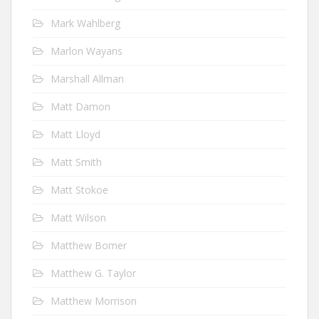
Mark Wahlberg
Marlon Wayans
Marshall Allman
Matt Damon
Matt Lloyd
Matt Smith
Matt Stokoe
Matt Wilson
Matthew Bomer
Matthew G. Taylor
Matthew Morrison