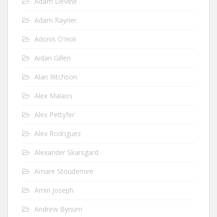
Adam DeVine
Adam Rayner
Adonis O’Holi
Aidan Gillen
Alan Ritchson
Alex Malaos
Alex Pettyfer
Alex Rodriguez
Alexander Skarsgard
Amare Stoudemire
Amin Joseph
Andrew Bynum