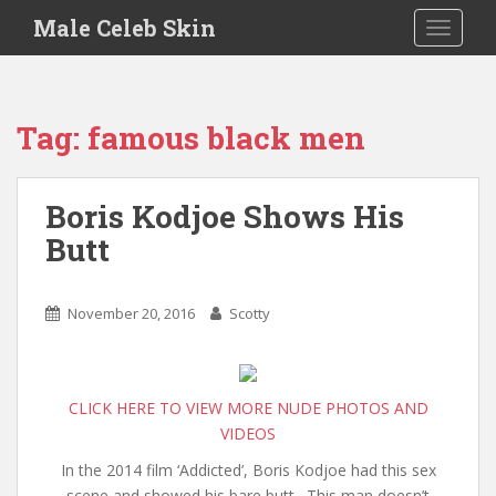
S
Male Celeb Skin
TOGGLE
k
i
p
t
Tag:
famous black men
o
m
a
Boris Kodjoe Shows His
i
Butt
n
c
o
November 20, 2016
Scotty
n
t
e
n
CLICK HERE TO VIEW MORE NUDE PHOTOS AND
t
VIDEOS
In the 2014 film ‘Addicted’, Boris Kodjoe had this sex
scene and showed his bare butt. This man doesn’t