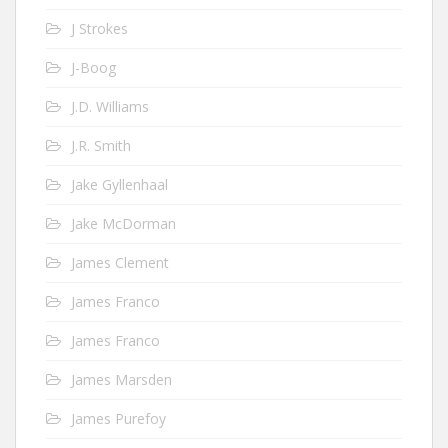
J Strokes
J-Boog
J.D. Williams
J.R. Smith
Jake Gyllenhaal
Jake McDorman
James Clement
James Franco
James Franco
James Marsden
James Purefoy