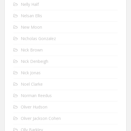
Nelly Half
Nelsan Ellis
New Moon
Nicholas Gonzalez
Nick Brown
Nick Denbeigh
Nick Jonas
Noel Clarke
Norman Reedus
Oliver Hudson
Oliver Jackson Cohen
Olly Barkley