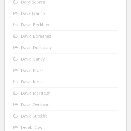
Daryl Sabara
Dave Franco
David Beckham
David Boreanaz
David Duchovny
David Gandy
David Kross
David Kross
David McIntosh
David Oyelowo
David Sutcliffe
Derek Dow