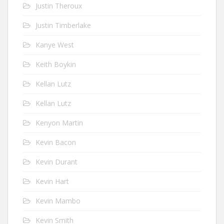
Justin Theroux
Justin Timberlake
Kanye West
Keith Boykin
Kellan Lutz
Kellan Lutz
Kenyon Martin
Kevin Bacon
Kevin Durant
Kevin Hart
Kevin Mambo
Kevin Smith