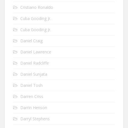
Cristiano Ronaldo
Cuba Gooding Jr.
Cuba Gooding Jr.
Daniel Craig
Daniel Lawrence
Daniel Radcliffe
Daniel Sunjata
Daniel Tosh
Darren Criss
Darrin Henson
Darryl Stephens