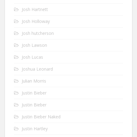
Josh Hartnett
Josh Holloway
Josh hutcherson
Josh Lawson
Josh Lucas
Joshua Leonard
Julian Morris
Justin Bieber
Justin Bieber
Justin Bieber Naked
Justin Hartley