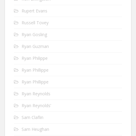
Rupert Evans
Russell Tovey
Ryan Gosling
Ryan Guzman
Ryan Philippe
Ryan Phillippe
Ryan Phillippe
Ryan Reynolds
Ryan Reynolds’
Sam Claflin
Sam Heughan