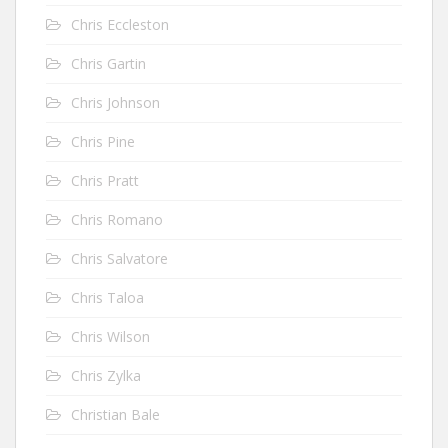
Chris Eccleston
Chris Gartin
Chris Johnson
Chris Pine
Chris Pratt
Chris Romano
Chris Salvatore
Chris Taloa
Chris Wilson
Chris Zylka
Christian Bale