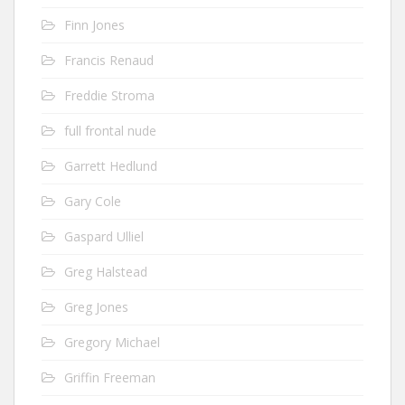
Finn Jones
Francis Renaud
Freddie Stroma
full frontal nude
Garrett Hedlund
Gary Cole
Gaspard Ulliel
Greg Halstead
Greg Jones
Gregory Michael
Griffin Freeman