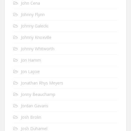
John Cena
Johnny Flynn
Johnny Galecki
Johnny Knoxville
Johnny Whitworth
Jon Hamm
Jon Lajoie
Jonathan Rhys Meyers
Jonny Beauchamp
Jordan Gavaris
Josh Brolin
Josh Duhamel