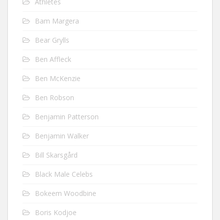
Athletes
Bam Margera
Bear Grylls
Ben Affleck
Ben McKenzie
Ben Robson
Benjamin Patterson
Benjamin Walker
Bill Skarsgård
Black Male Celebs
Bokeem Woodbine
Boris Kodjoe