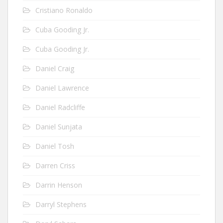
Cristiano Ronaldo
Cuba Gooding Jr.
Cuba Gooding Jr.
Daniel Craig
Daniel Lawrence
Daniel Radcliffe
Daniel Sunjata
Daniel Tosh
Darren Criss
Darrin Henson
Darryl Stephens