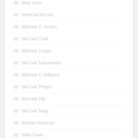
Max Irons
Mehcad Brooks
Michael B. Jordan
Michael Clark
Michael Drayer
Michael Fassbender
Michael K. Williams
Michael Phelps
Michael Pitt
Michael Rady
Michiel Huisman
Mike Erwin