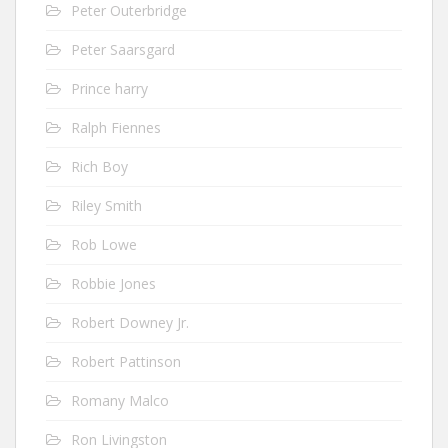
Peter Outerbridge
Peter Saarsgard
Prince harry
Ralph Fiennes
Rich Boy
Riley Smith
Rob Lowe
Robbie Jones
Robert Downey Jr.
Robert Pattinson
Romany Malco
Ron Livingston