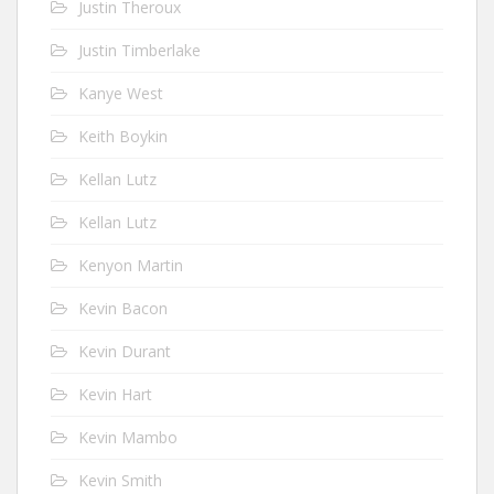
Justin Theroux
Justin Timberlake
Kanye West
Keith Boykin
Kellan Lutz
Kellan Lutz
Kenyon Martin
Kevin Bacon
Kevin Durant
Kevin Hart
Kevin Mambo
Kevin Smith