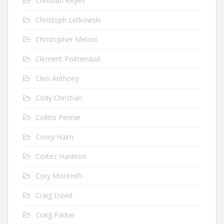
Christian Keyes
Christoph Letkowski
Christopher Meloni
Clement Poitrenaud
Cleo Anthony
Cody Christian
Collins Pennie
Corey Haim
Cortez Hankton
Cory Monteith
Craig David
Craig Parker