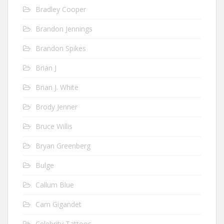
Bradley Cooper
Brandon Jennings
Brandon Spikes
Brian J
Brian J. White
Brody Jenner
Bruce Willis
Bryan Greenberg
Bulge
Callum Blue
Cam Gigandet
Celebrity Tattoos