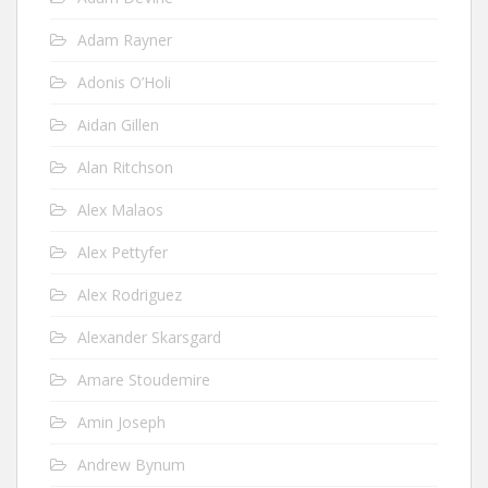
Adam Rayner
Adonis O’Holi
Aidan Gillen
Alan Ritchson
Alex Malaos
Alex Pettyfer
Alex Rodriguez
Alexander Skarsgard
Amare Stoudemire
Amin Joseph
Andrew Bynum