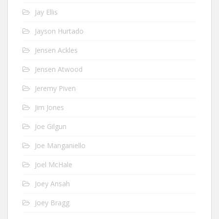
Jay Ellis
Jayson Hurtado
Jensen Ackles
Jensen Atwood
Jeremy Piven
Jim Jones
Joe Gilgun
Joe Manganiello
Joel McHale
Joey Ansah
Joey Bragg