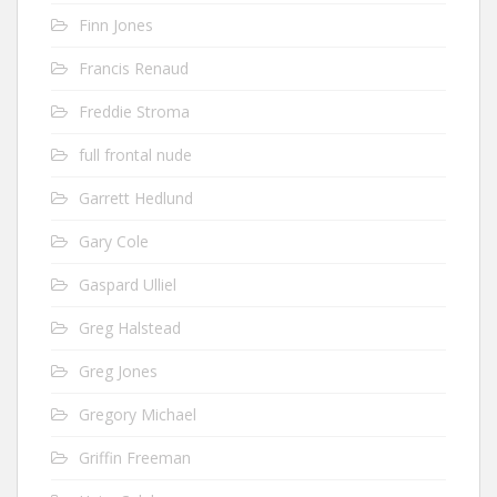
Finn Jones
Francis Renaud
Freddie Stroma
full frontal nude
Garrett Hedlund
Gary Cole
Gaspard Ulliel
Greg Halstead
Greg Jones
Gregory Michael
Griffin Freeman