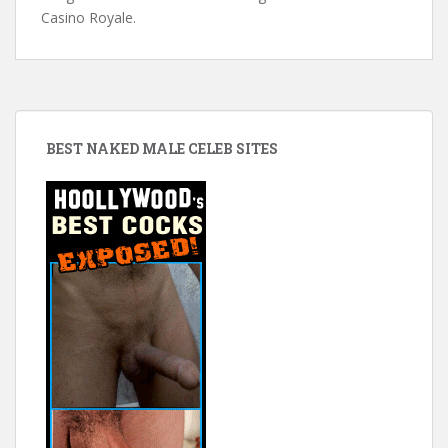
Casino Royale.
BEST NAKED MALE CELEB SITES