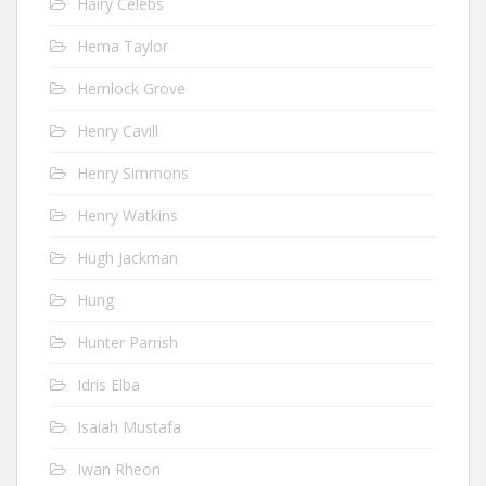
Hairy Celebs
Hema Taylor
Hemlock Grove
Henry Cavill
Henry Simmons
Henry Watkins
Hugh Jackman
Hung
Hunter Parrish
Idris Elba
Isaiah Mustafa
Iwan Rheon