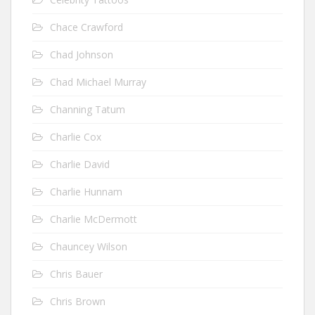
Chace Crawford
Chad Johnson
Chad Michael Murray
Channing Tatum
Charlie Cox
Charlie David
Charlie Hunnam
Charlie McDermott
Chauncey Wilson
Chris Bauer
Chris Brown