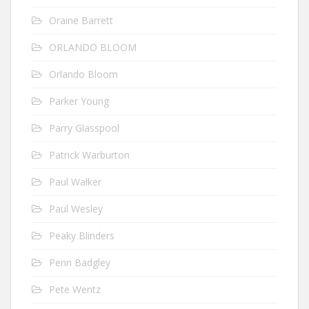
Oraine Barrett
ORLANDO BLOOM
Orlando Bloom
Parker Young
Parry Glasspool
Patrick Warburton
Paul Walker
Paul Wesley
Peaky Blinders
Penn Badgley
Pete Wentz