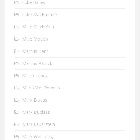
Luke Bailey
Luke MacFarlane
Male Celeb Skin
Male Models
Marcus Bent
Marcus Patrick
Mario Lopez
Mario Van Peebles
Mark Blucas
Mark Duplass
Mark Feuerstein
Mark Wahlberg