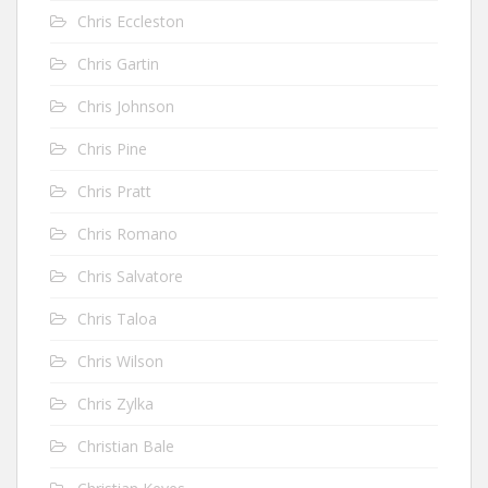
Chris Eccleston
Chris Gartin
Chris Johnson
Chris Pine
Chris Pratt
Chris Romano
Chris Salvatore
Chris Taloa
Chris Wilson
Chris Zylka
Christian Bale