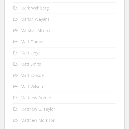
Mark Wahlberg
Marlon Wayans
Marshall Allman
Matt Damon
Matt Lloyd
Matt Smith
Matt Stokoe
Matt Wilson
Matthew Bomer
Matthew G. Taylor
Matthew Morrison