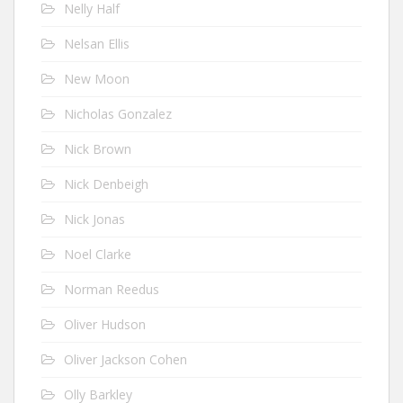
Nelly Half
Nelsan Ellis
New Moon
Nicholas Gonzalez
Nick Brown
Nick Denbeigh
Nick Jonas
Noel Clarke
Norman Reedus
Oliver Hudson
Oliver Jackson Cohen
Olly Barkley