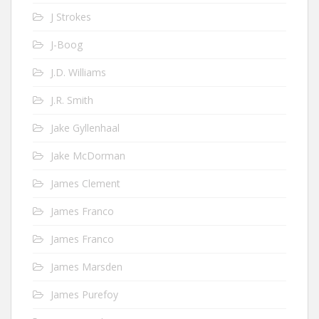
J Strokes
J-Boog
J.D. Williams
J.R. Smith
Jake Gyllenhaal
Jake McDorman
James Clement
James Franco
James Franco
James Marsden
James Purefoy