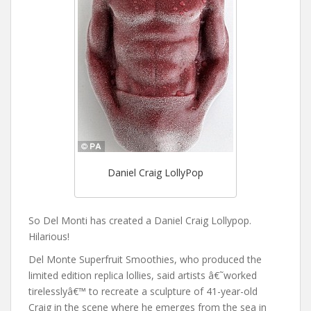
Daniel Craig LollyPop
So Del Monti has created a Daniel Craig Lollypop.
Hilarious!
Del Monte Superfruit Smoothies, who produced the
limited edition replica lollies, said artists â€˜worked
tirelesslyâ€™ to recreate a sculpture of 41-year-old
Craig in the scene where he emerges from the sea in