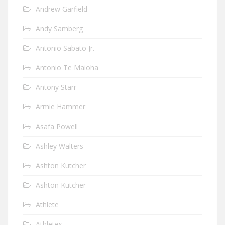
Andrew Garfield
Andy Samberg
Antonio Sabato Jr.
Antonio Te Maioha
Antony Starr
Armie Hammer
Asafa Powell
Ashley Walters
Ashton Kutcher
Ashton Kutcher
Athlete
Athletes