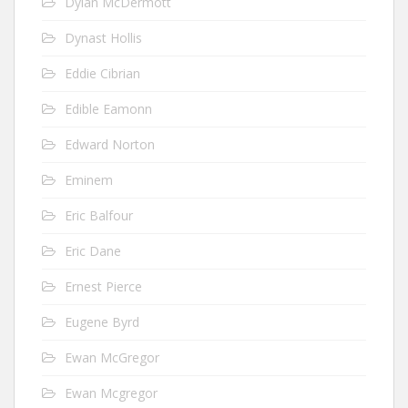
Dylan McDermott
Dynast Hollis
Eddie Cibrian
Edible Eamonn
Edward Norton
Eminem
Eric Balfour
Eric Dane
Ernest Pierce
Eugene Byrd
Ewan McGregor
Ewan Mcgregor