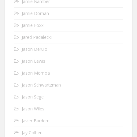
Jamie Bamber
Jamie Dornan
Jamie Foxx
Jared Padalecki
Jason Derulo
Jason Lewis
Jason Momoa
Jason Schwartzman
Jason Segel
Jason Wiles
Javier Bardem
Jay Colbert