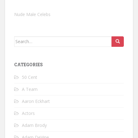
Nude Male Celebs
Search
for:
CATEGORIES
50 Cent
A Team
Aaron Eckhart
Actors
Adam Brody
Adam DeVine