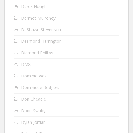
Derek Hough
Dermot Mulroney
DeShawn Stevenson
Desmond Harrington
Diamond Phillips
DMX
Dominic West
Dominique Rodgers
Don Cheadle
Donn Swaby
Dylan Jordan