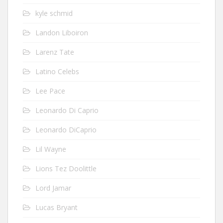
kyle schmid
Landon Liboiron
Larenz Tate
Latino Celebs
Lee Pace
Leonardo Di Caprio
Leonardo DiCaprio
Lil Wayne
Lions Tez Doolittle
Lord Jamar
Lucas Bryant