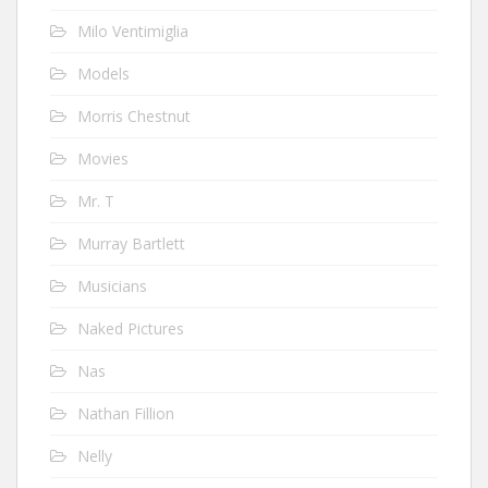
Milo Ventimiglia
Models
Morris Chestnut
Movies
Mr. T
Murray Bartlett
Musicians
Naked Pictures
Nas
Nathan Fillion
Nelly