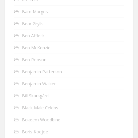
Bam Margera
Bear Grylls
Ben Affleck
Ben McKenzie
Ben Robson
Benjamin Patterson
Benjamin Walker
Bill Skarsgård
Black Male Celebs
Bokeem Woodbine
Boris Kodjoe