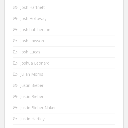
Josh Hartnett
Josh Holloway
Josh hutcherson
Josh Lawson
Josh Lucas
Joshua Leonard
Julian Morris
Justin Bieber
Justin Bieber
Justin Bieber Naked
Justin Hartley