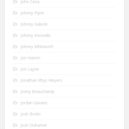
John Cena
Johnny Flynn
Johnny Galecki
Johnny Knoxville
Johnny Whitworth
Jon Hamm
Jon Lajoie
Jonathan Rhys Meyers
Jonny Beauchamp
Jordan Gavaris
Josh Brolin
Josh Duhamel