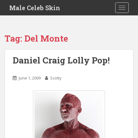
S
Male Celeb Skin
TOGGLE
k
i
p
t
Tag:
Del Monte
o
m
a
Daniel Craig Lolly Pop!
i
n
c
June 1, 2009
Scotty
o
n
t
e
n
t