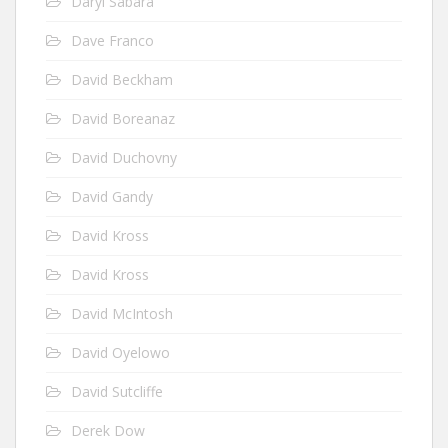
Daryl Sabara
Dave Franco
David Beckham
David Boreanaz
David Duchovny
David Gandy
David Kross
David Kross
David McIntosh
David Oyelowo
David Sutcliffe
Derek Dow