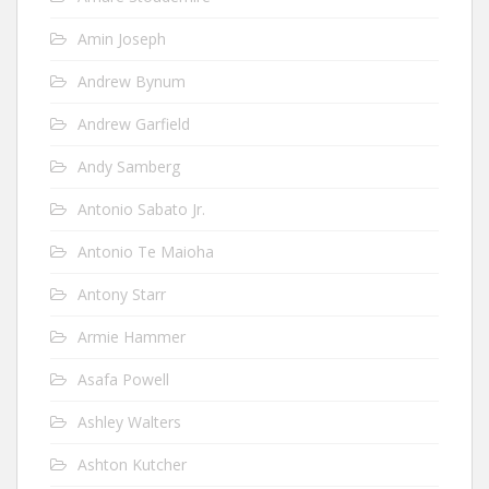
Amin Joseph
Andrew Bynum
Andrew Garfield
Andy Samberg
Antonio Sabato Jr.
Antonio Te Maioha
Antony Starr
Armie Hammer
Asafa Powell
Ashley Walters
Ashton Kutcher