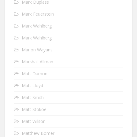
Mark Duplass
Mark Feuerstein
Mark Wahlberg
Mark Wahlberg
Marlon Wayans
Marshall Allman
Matt Damon
Matt Lloyd
Matt Smith
Matt Stokoe
Matt Wilson
Matthew Bomer