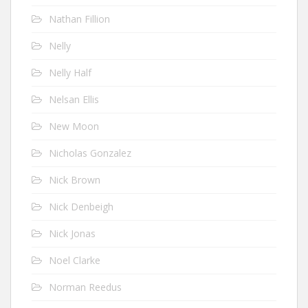
Nathan Fillion
Nelly
Nelly Half
Nelsan Ellis
New Moon
Nicholas Gonzalez
Nick Brown
Nick Denbeigh
Nick Jonas
Noel Clarke
Norman Reedus