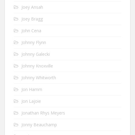
Joey Ansah
Joey Bragg
John Cena
Johnny Flynn
Johnny Galecki
Johnny Knoxville
Johnny Whitworth
Jon Hamm
Jon Lajoie
Jonathan Rhys Meyers
Jonny Beauchamp