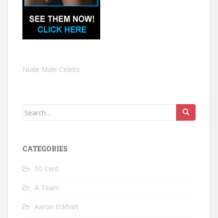
Nude Male Celebs
Search
for:
CATEGORIES
50 Cent
A Team
Aaron Eckhart