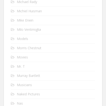
Michael Rady
Michiel Huisman
Mike Erwin
Milo Ventimiglia
Models
Morris Chestnut
Movies
Mr. T
Murray Bartlett
Musicians
Naked Pictures
Nas