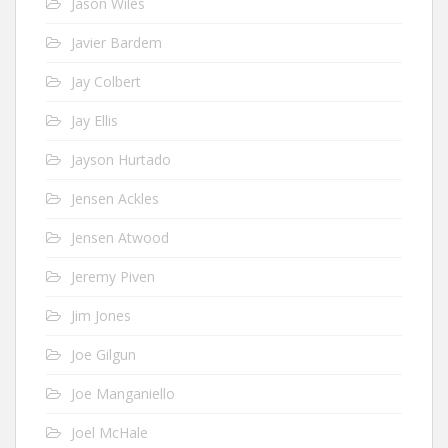
Jason Wiles
Javier Bardem
Jay Colbert
Jay Ellis
Jayson Hurtado
Jensen Ackles
Jensen Atwood
Jeremy Piven
Jim Jones
Joe Gilgun
Joe Manganiello
Joel McHale