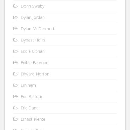
Donn Swaby
Dylan Jordan
Dylan McDermott
Dynast Hollis
Eddie Cibrian
Edible Eamonn
Edward Norton
Eminem
Eric Balfour
Eric Dane
Ernest Pierce