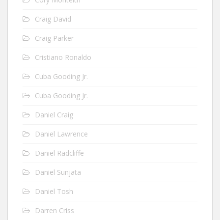
Craig David
Craig Parker
Cristiano Ronaldo
Cuba Gooding Jr.
Cuba Gooding Jr.
Daniel Craig
Daniel Lawrence
Daniel Radcliffe
Daniel Sunjata
Daniel Tosh
Darren Criss