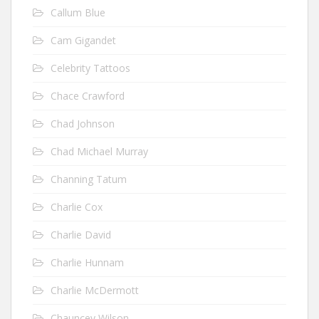
Callum Blue
Cam Gigandet
Celebrity Tattoos
Chace Crawford
Chad Johnson
Chad Michael Murray
Channing Tatum
Charlie Cox
Charlie David
Charlie Hunnam
Charlie McDermott
Chauncey Wilson