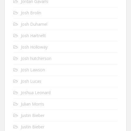
Jordan Gavaris
Josh Brolin
Josh Duhamel
Josh Hartnett
Josh Holloway
Josh hutcherson
Josh Lawson
Josh Lucas
Joshua Leonard
Julian Morris
Justin Bieber
Justin Bieber