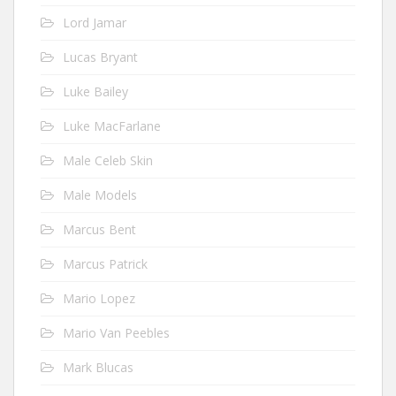
Lord Jamar
Lucas Bryant
Luke Bailey
Luke MacFarlane
Male Celeb Skin
Male Models
Marcus Bent
Marcus Patrick
Mario Lopez
Mario Van Peebles
Mark Blucas