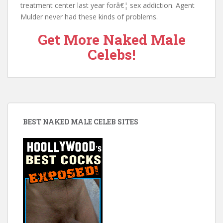
treatment center last year forâ€¦ sex addiction. Agent
Mulder never had these kinds of problems.
Get More Naked Male
Celebs!
BEST NAKED MALE CELEB SITES