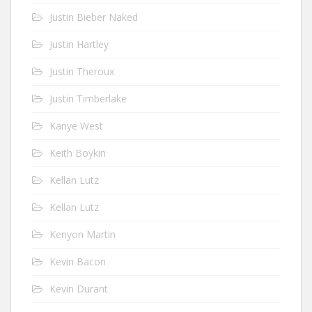
Justin Bieber Naked
Justin Hartley
Justin Theroux
Justin Timberlake
Kanye West
Keith Boykin
Kellan Lutz
Kellan Lutz
Kenyon Martin
Kevin Bacon
Kevin Durant