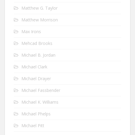
Matthew G. Taylor
Matthew Morrison
Max Irons
Mehcad Brooks
Michael B. Jordan
Michael Clark
Michael Drayer
Michael Fassbender
Michael K. Williams
Michael Phelps
Michael Pitt