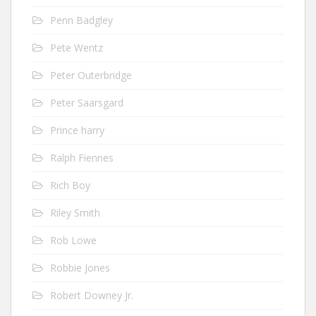
Penn Badgley
Pete Wentz
Peter Outerbridge
Peter Saarsgard
Prince harry
Ralph Fiennes
Rich Boy
Riley Smith
Rob Lowe
Robbie Jones
Robert Downey Jr.