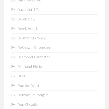
David Oyelowo
David Sutcliffe
Derek Dow
Derek Hough
Dermot Mulroney
DeShawn Stevenson
Desmond Harrington
Diamond Phillips
DMX
Dominic West
Dominique Rodgers
Don Cheadle