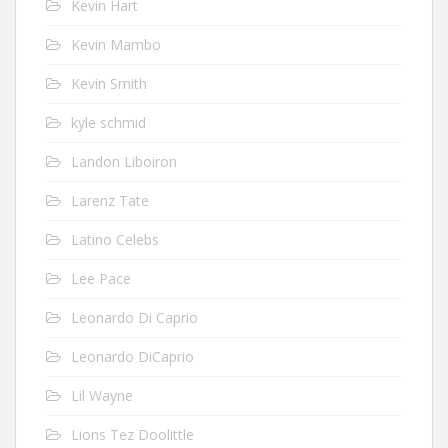
Kevin Hart
Kevin Mambo
Kevin Smith
kyle schmid
Landon Liboiron
Larenz Tate
Latino Celebs
Lee Pace
Leonardo Di Caprio
Leonardo DiCaprio
Lil Wayne
Lions Tez Doolittle