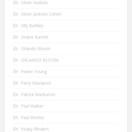
Oliver Hudson
Oliver Jackson Cohen
Olly Barkley
Oraine Barrett
Orlando Bloom
ORLANDO BLOOM
Parker Young
Parry Glasspool
Patrick Warburton
Paul Walker
Paul Wesley
Peaky Blinders