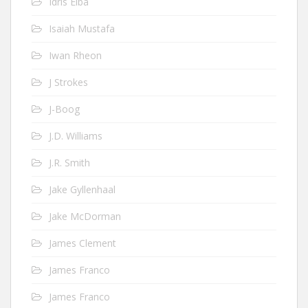
Idris Elba
Isaiah Mustafa
Iwan Rheon
J Strokes
J-Boog
J.D. Williams
J.R. Smith
Jake Gyllenhaal
Jake McDorman
James Clement
James Franco
James Franco