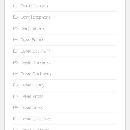
Darrin Henson
Darryl Stephens
Daryl Sabara
Dave Franco
David Beckham
David Boreanaz
David Duchovny
David Gandy
David Kross
David Kross
David McIntosh