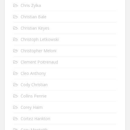
Chris Zylka
Christian Bale
Christian Keyes
Christoph Letkowski
Christopher Meloni
Clement Poitrenaud
Cleo Anthony
Cody Christian
Collins Pennie
Corey Haim
Cortez Hankton
Cory Monteith