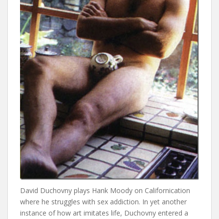
David Duchovny plays Hank Moody on Californication
where he struggles with sex addiction. In yet another
instance of how art imitates life, Duchovny entered a