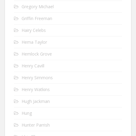
Gregory Michael
Griffin Freeman
Hairy Celebs
Hema Taylor
Hemlock Grove
Henry Cavill
Henry Simmons
Henry Watkins
Hugh Jackman
Hung
Hunter Parrish