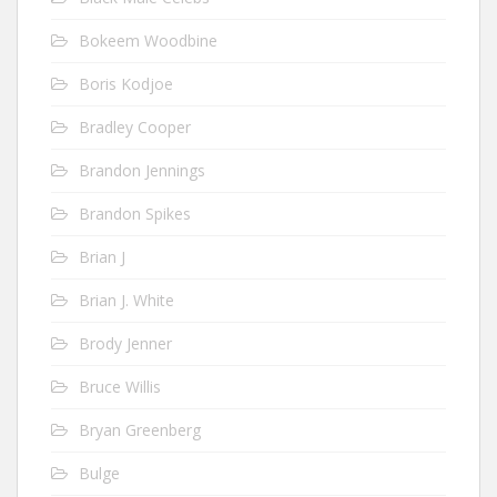
Bokeem Woodbine
Boris Kodjoe
Bradley Cooper
Brandon Jennings
Brandon Spikes
Brian J
Brian J. White
Brody Jenner
Bruce Willis
Bryan Greenberg
Bulge