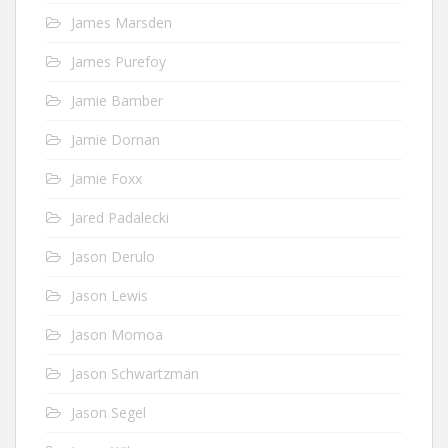
James Marsden
James Purefoy
Jamie Bamber
Jamie Dornan
Jamie Foxx
Jared Padalecki
Jason Derulo
Jason Lewis
Jason Momoa
Jason Schwartzman
Jason Segel