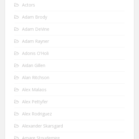
Actors
Adam Brody
Adam DeVine
Adam Rayner
Adonis O’Holi
Aidan Gillen
Alan Ritchson
Alex Malaos
Alex Pettyfer
Alex Rodriguez
Alexander Skarsgard
Amare Stoudemire