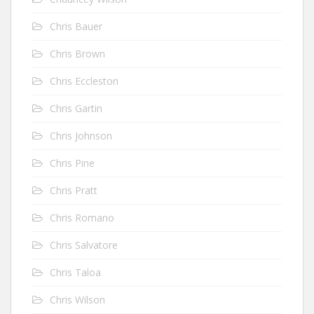
Chris Bauer
Chris Brown
Chris Eccleston
Chris Gartin
Chris Johnson
Chris Pine
Chris Pratt
Chris Romano
Chris Salvatore
Chris Taloa
Chris Wilson