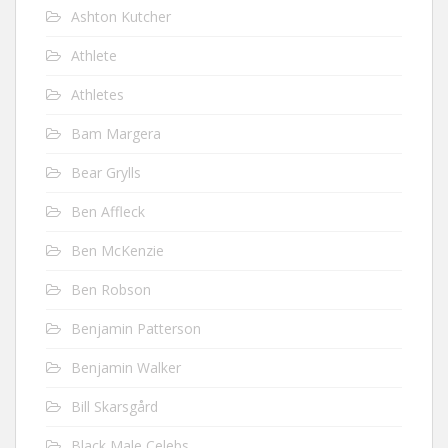
Ashton Kutcher
Athlete
Athletes
Bam Margera
Bear Grylls
Ben Affleck
Ben McKenzie
Ben Robson
Benjamin Patterson
Benjamin Walker
Bill Skarsgård
Black Male Celebs