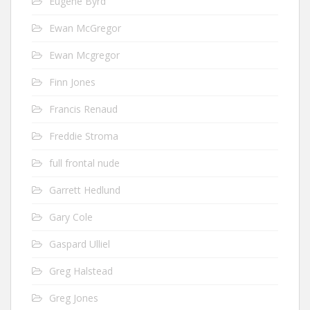
Eugene Byrd
Ewan McGregor
Ewan Mcgregor
Finn Jones
Francis Renaud
Freddie Stroma
full frontal nude
Garrett Hedlund
Gary Cole
Gaspard Ulliel
Greg Halstead
Greg Jones