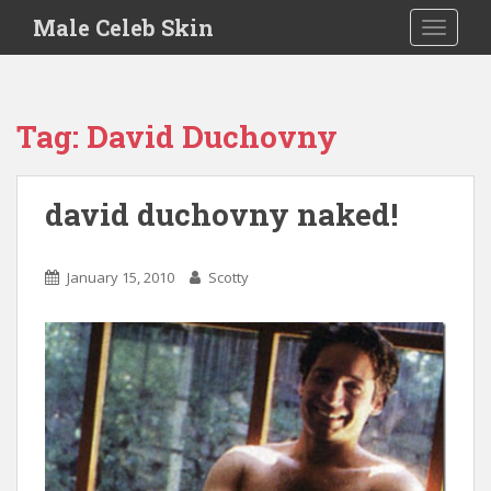
S
Male Celeb Skin
TOGGLE
k
i
p
t
Tag:
David Duchovny
o
m
a
david duchovny naked!
i
n
c
January 15, 2010
Scotty
o
n
t
e
n
t