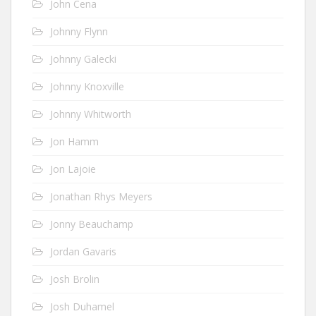
John Cena
Johnny Flynn
Johnny Galecki
Johnny Knoxville
Johnny Whitworth
Jon Hamm
Jon Lajoie
Jonathan Rhys Meyers
Jonny Beauchamp
Jordan Gavaris
Josh Brolin
Josh Duhamel