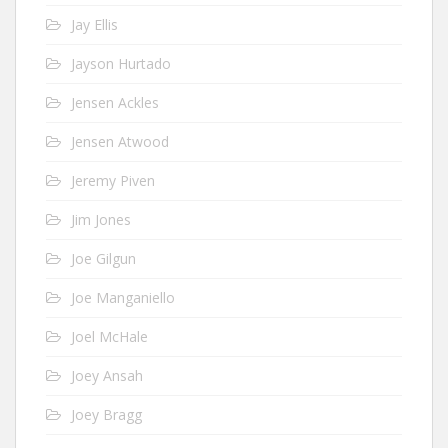
Jay Ellis
Jayson Hurtado
Jensen Ackles
Jensen Atwood
Jeremy Piven
Jim Jones
Joe Gilgun
Joe Manganiello
Joel McHale
Joey Ansah
Joey Bragg