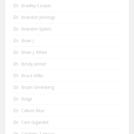
Bradley Cooper
Brandon Jennings
Brandon Spikes
Brian J
Brian J. White
Brody Jenner
Bruce Willis
Bryan Greenberg
Bulge
Callum Blue
Cam Gigandet
Celebrity Tattoos