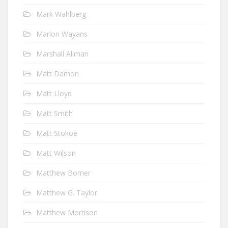
Mark Wahlberg
Marlon Wayans
Marshall Allman
Matt Damon
Matt Lloyd
Matt Smith
Matt Stokoe
Matt Wilson
Matthew Bomer
Matthew G. Taylor
Matthew Morrison