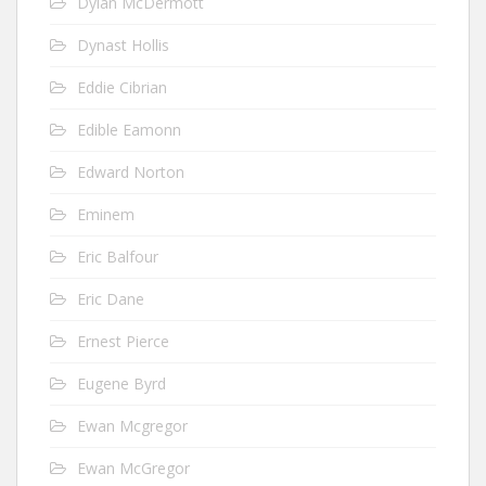
Dylan McDermott
Dynast Hollis
Eddie Cibrian
Edible Eamonn
Edward Norton
Eminem
Eric Balfour
Eric Dane
Ernest Pierce
Eugene Byrd
Ewan Mcgregor
Ewan McGregor