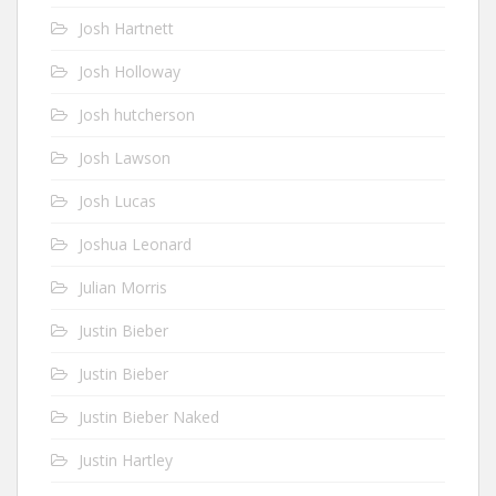
Josh Hartnett
Josh Holloway
Josh hutcherson
Josh Lawson
Josh Lucas
Joshua Leonard
Julian Morris
Justin Bieber
Justin Bieber
Justin Bieber Naked
Justin Hartley