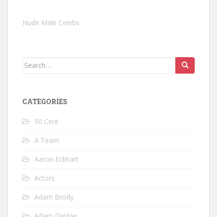
Nude Male Celebs
Search
for:
CATEGORIES
50 Cent
A Team
Aaron Eckhart
Actors
Adam Brody
Adam DeVine