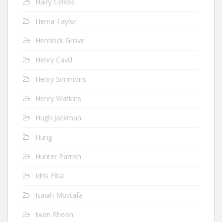
Hairy Celebs
Hema Taylor
Hemlock Grove
Henry Cavill
Henry Simmons
Henry Watkins
Hugh Jackman
Hung
Hunter Parrish
Idris Elba
Isaiah Mustafa
Iwan Rheon