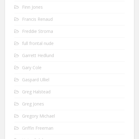
Finn Jones
Francis Renaud
Freddie Stroma
full frontal nude
Garrett Hedlund
Gary Cole
Gaspard Ulliel
Greg Halstead
Greg Jones
Gregory Michael
Griffin Freeman