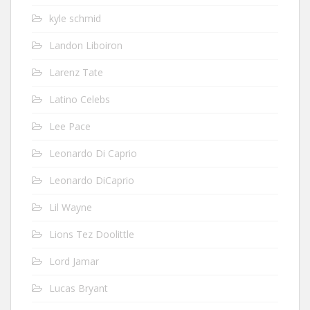
kyle schmid
Landon Liboiron
Larenz Tate
Latino Celebs
Lee Pace
Leonardo Di Caprio
Leonardo DiCaprio
Lil Wayne
Lions Tez Doolittle
Lord Jamar
Lucas Bryant