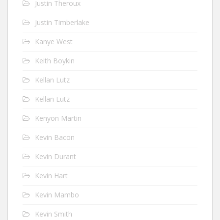
Justin Theroux
Justin Timberlake
Kanye West
Keith Boykin
Kellan Lutz
Kellan Lutz
Kenyon Martin
Kevin Bacon
Kevin Durant
Kevin Hart
Kevin Mambo
Kevin Smith