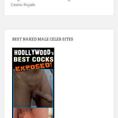
Casino Royale.
BEST NAKED MALE CELEB SITES