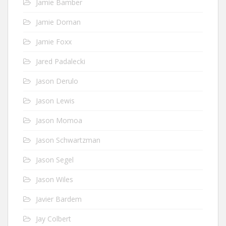
Jamie Bamber
Jamie Dornan
Jamie Foxx
Jared Padalecki
Jason Derulo
Jason Lewis
Jason Momoa
Jason Schwartzman
Jason Segel
Jason Wiles
Javier Bardem
Jay Colbert