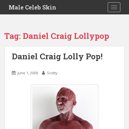
S
Male Celeb Skin
TOGGLE
k
i
p
t
Tag:
Daniel Craig Lollypop
o
m
a
Daniel Craig Lolly Pop!
i
n
c
June 1, 2009
Scotty
o
n
t
e
n
t