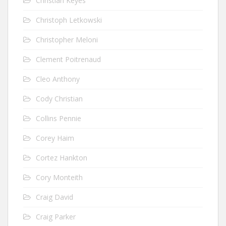
Christian Keyes
Christoph Letkowski
Christopher Meloni
Clement Poitrenaud
Cleo Anthony
Cody Christian
Collins Pennie
Corey Haim
Cortez Hankton
Cory Monteith
Craig David
Craig Parker