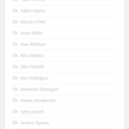
Adam Rayner
Adonis O’Holi
Aidan Gillen
Alan Ritchson
Alex Malaos
Alex Pettyfer
Alex Rodriguez
Alexander Skarsgard
Amare Stoudemire
Amin Joseph
Andrew Bynum