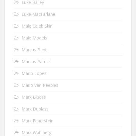
Luke Bailey
Luke MacFarlane
Male Celeb Skin
Male Models
Marcus Bent
Marcus Patrick
Mario Lopez
Mario Van Peebles
Mark Blucas
Mark Duplass
Mark Feuerstein
Mark Wahlberg