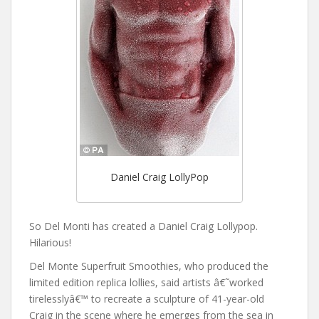
Daniel Craig LollyPop
So Del Monti has created a Daniel Craig Lollypop.
Hilarious!
Del Monte Superfruit Smoothies, who produced the
limited edition replica lollies, said artists â€˜worked
tirelesslyâ€™ to recreate a sculpture of 41-year-old
Craig in the scene where he emerges from the sea in