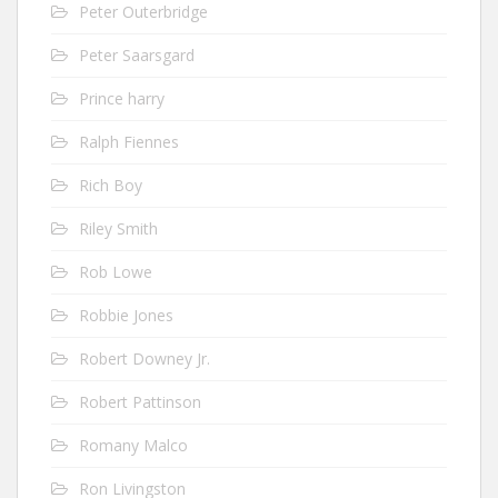
Peter Outerbridge
Peter Saarsgard
Prince harry
Ralph Fiennes
Rich Boy
Riley Smith
Rob Lowe
Robbie Jones
Robert Downey Jr.
Robert Pattinson
Romany Malco
Ron Livingston