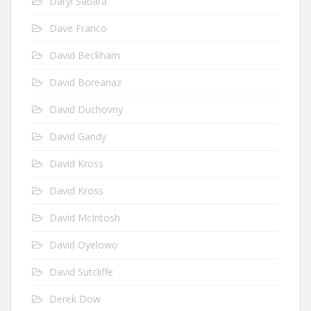
Daryl Sabara
Dave Franco
David Beckham
David Boreanaz
David Duchovny
David Gandy
David Kross
David Kross
David McIntosh
David Oyelowo
David Sutcliffe
Derek Dow