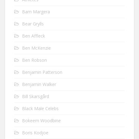
Bam Margera
Bear Grylls
Ben Affleck
Ben McKenzie
Ben Robson
Benjamin Patterson
Benjamin Walker
Bill Skarsgård
Black Male Celebs
Bokeem Woodbine
Boris Kodjoe