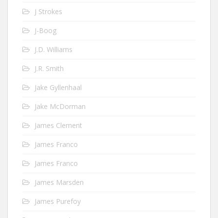
J Strokes
J-Boog
J.D. Williams
J.R. Smith
Jake Gyllenhaal
Jake McDorman
James Clement
James Franco
James Franco
James Marsden
James Purefoy