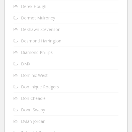
Derek Hough
Dermot Mulroney
DeShawn Stevenson
Desmond Harrington
Diamond Phillips
DMX
Dominic West
Dominique Rodgers
Don Cheadle
Donn Swaby
Dylan Jordan