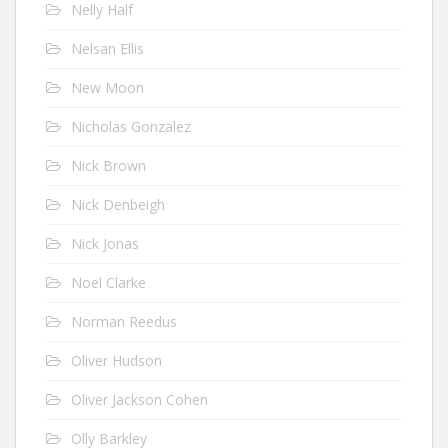
Nelly Half
Nelsan Ellis
New Moon
Nicholas Gonzalez
Nick Brown
Nick Denbeigh
Nick Jonas
Noel Clarke
Norman Reedus
Oliver Hudson
Oliver Jackson Cohen
Olly Barkley