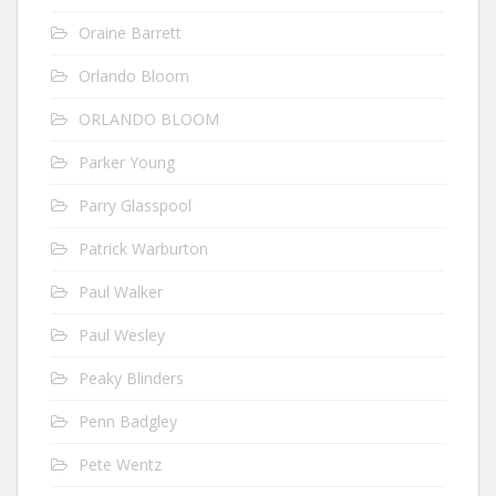
Oraine Barrett
Orlando Bloom
ORLANDO BLOOM
Parker Young
Parry Glasspool
Patrick Warburton
Paul Walker
Paul Wesley
Peaky Blinders
Penn Badgley
Pete Wentz