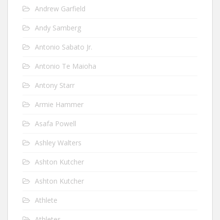
Andrew Garfield
Andy Samberg
Antonio Sabato Jr.
Antonio Te Maioha
Antony Starr
Armie Hammer
Asafa Powell
Ashley Walters
Ashton Kutcher
Ashton Kutcher
Athlete
Athletes