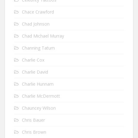
Chace Crawford
Chad Johnson
Chad Michael Murray
Channing Tatum
Charlie Cox
Charlie David
Charlie Hunnam
Charlie McDermott
Chauncey Wilson
Chris Bauer
Chris Brown