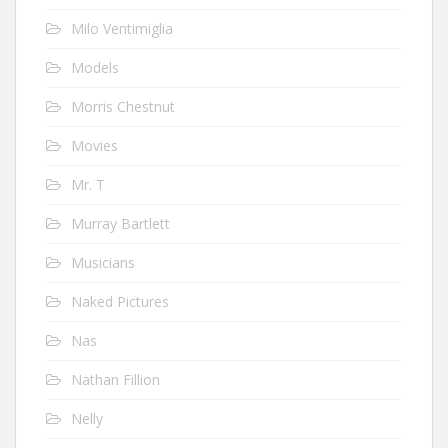
Milo Ventimiglia
Models
Morris Chestnut
Movies
Mr. T
Murray Bartlett
Musicians
Naked Pictures
Nas
Nathan Fillion
Nelly