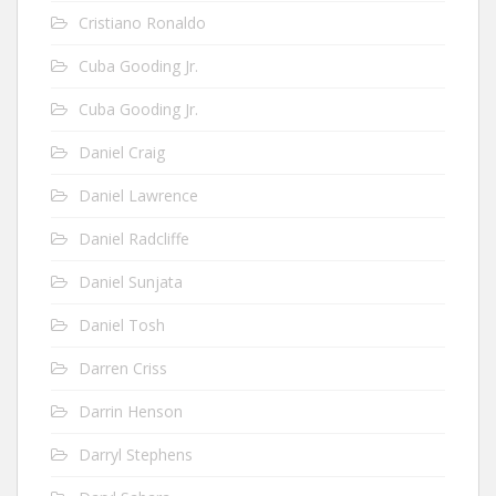
Cristiano Ronaldo
Cuba Gooding Jr.
Cuba Gooding Jr.
Daniel Craig
Daniel Lawrence
Daniel Radcliffe
Daniel Sunjata
Daniel Tosh
Darren Criss
Darrin Henson
Darryl Stephens