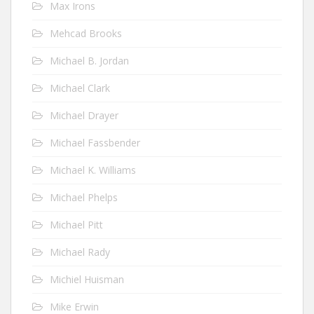
Max Irons
Mehcad Brooks
Michael B. Jordan
Michael Clark
Michael Drayer
Michael Fassbender
Michael K. Williams
Michael Phelps
Michael Pitt
Michael Rady
Michiel Huisman
Mike Erwin