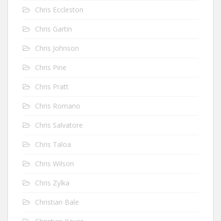
Chris Eccleston
Chris Gartin
Chris Johnson
Chris Pine
Chris Pratt
Chris Romano
Chris Salvatore
Chris Taloa
Chris Wilson
Chris Zylka
Christian Bale