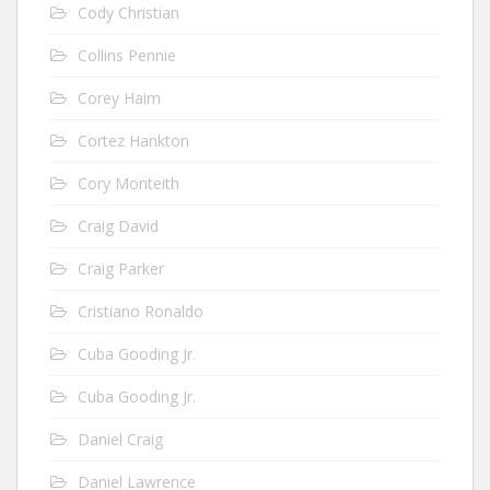
Cody Christian
Collins Pennie
Corey Haim
Cortez Hankton
Cory Monteith
Craig David
Craig Parker
Cristiano Ronaldo
Cuba Gooding Jr.
Cuba Gooding Jr.
Daniel Craig
Daniel Lawrence