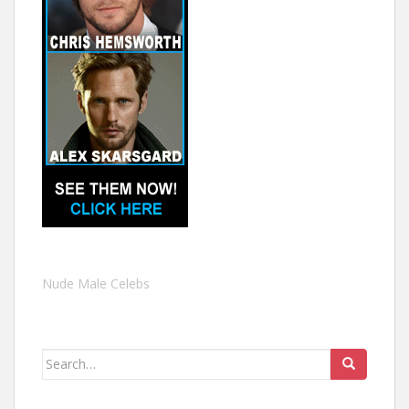
Nude Male Celebs
Search
for: