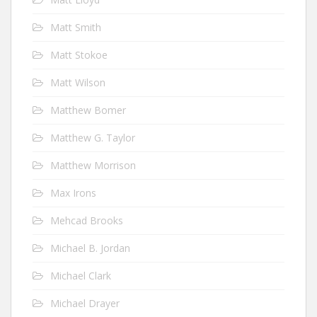
Matt Smith
Matt Stokoe
Matt Wilson
Matthew Bomer
Matthew G. Taylor
Matthew Morrison
Max Irons
Mehcad Brooks
Michael B. Jordan
Michael Clark
Michael Drayer