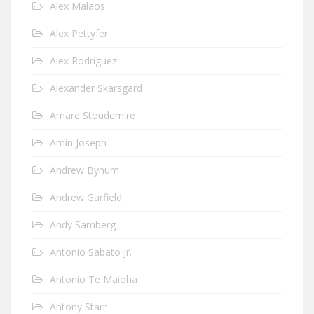
Alex Malaos
Alex Pettyfer
Alex Rodriguez
Alexander Skarsgard
Amare Stoudemire
Amin Joseph
Andrew Bynum
Andrew Garfield
Andy Samberg
Antonio Sabato Jr.
Antonio Te Maioha
Antony Starr