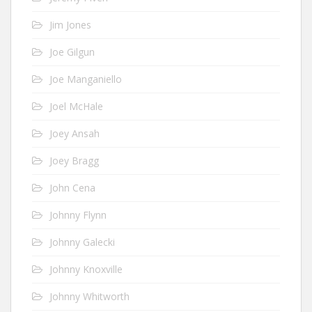
Jim Jones
Joe Gilgun
Joe Manganiello
Joel McHale
Joey Ansah
Joey Bragg
John Cena
Johnny Flynn
Johnny Galecki
Johnny Knoxville
Johnny Whitworth