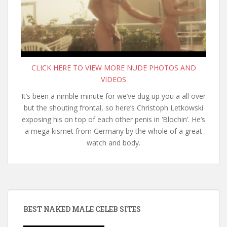
CLICK HERE TO VIEW MORE NUDE PHOTOS AND
VIDEOS
It’s been a nimble minute for we’ve dug up you a all over
but the shouting frontal, so here’s Christoph Letkowski
exposing his on top of each other penis in ‘Blochin’. He’s
a mega kismet from Germany by the whole of a great
watch and body.
BEST NAKED MALE CELEB SITES