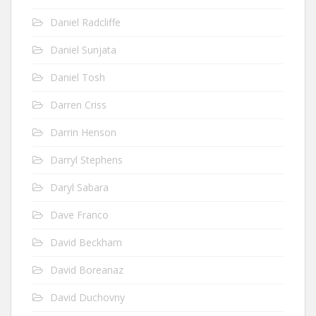
Daniel Radcliffe
Daniel Sunjata
Daniel Tosh
Darren Criss
Darrin Henson
Darryl Stephens
Daryl Sabara
Dave Franco
David Beckham
David Boreanaz
David Duchovny