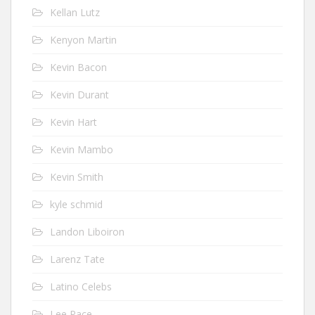
Kellan Lutz
Kenyon Martin
Kevin Bacon
Kevin Durant
Kevin Hart
Kevin Mambo
Kevin Smith
kyle schmid
Landon Liboiron
Larenz Tate
Latino Celebs
Lee Pace