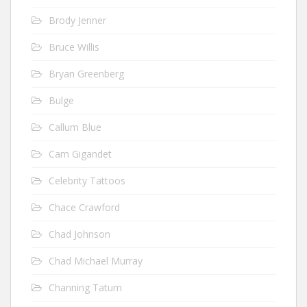
Brody Jenner
Bruce Willis
Bryan Greenberg
Bulge
Callum Blue
Cam Gigandet
Celebrity Tattoos
Chace Crawford
Chad Johnson
Chad Michael Murray
Channing Tatum