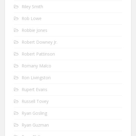
Riley Smith
Rob Lowe
Robbie Jones
Robert Downey Jr.
Robert Pattinson
Romany Malco
Ron Livingston
Rupert Evans
Russell Tovey
Ryan Gosling
Ryan Guzman