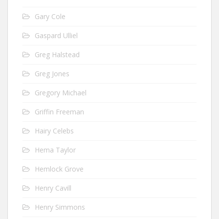
Gary Cole
Gaspard Ulliel
Greg Halstead
Greg Jones
Gregory Michael
Griffin Freeman
Hairy Celebs
Hema Taylor
Hemlock Grove
Henry Cavill
Henry Simmons