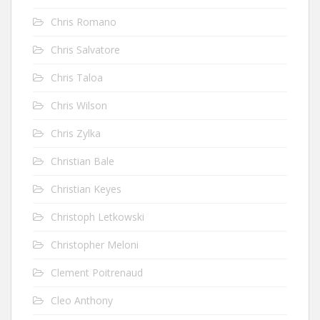
Chris Romano
Chris Salvatore
Chris Taloa
Chris Wilson
Chris Zylka
Christian Bale
Christian Keyes
Christoph Letkowski
Christopher Meloni
Clement Poitrenaud
Cleo Anthony