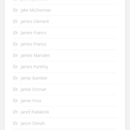
Jake McDorman
James Clement
James Franco
James Franco
James Marsden
James Purefoy
Jamie Bamber
Jamie Dornan
Jamie Foxx
Jared Padalecki
Jason Derulo