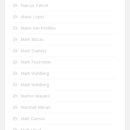
Marcus Patrick
Mario Lopez
Mario Van Peebles
Mark Blucas
Mark Duplass
Mark Feuerstein
Mark Wahlberg
Mark Wahlberg
Marlon Wayans
Marshall Allman
Matt Damon
Matt Lloyd