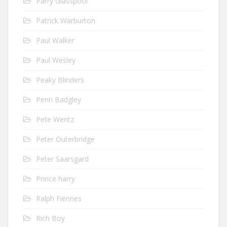
Parry Glasspool
Patrick Warburton
Paul Walker
Paul Wesley
Peaky Blinders
Penn Badgley
Pete Wentz
Peter Outerbridge
Peter Saarsgard
Prince harry
Ralph Fiennes
Rich Boy