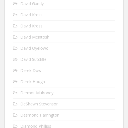
David Gandy
David Kross
David Kross
David McIntosh
David Oyelowo
David Sutcliffe
Derek Dow
Derek Hough
Dermot Mulroney
DeShawn Stevenson
Desmond Harrington
Diamond Phillips