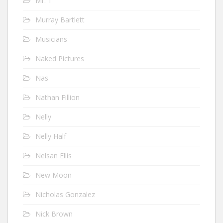
Mr. T
Murray Bartlett
Musicians
Naked Pictures
Nas
Nathan Fillion
Nelly
Nelly Half
Nelsan Ellis
New Moon
Nicholas Gonzalez
Nick Brown