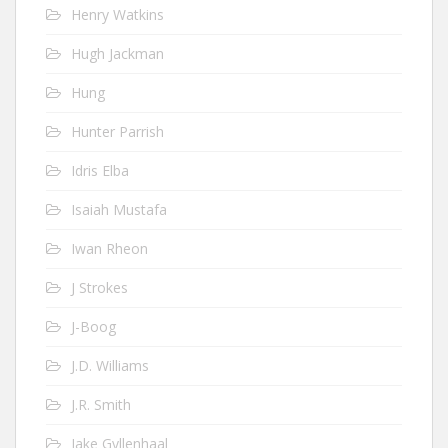
Henry Watkins
Hugh Jackman
Hung
Hunter Parrish
Idris Elba
Isaiah Mustafa
Iwan Rheon
J Strokes
J-Boog
J.D. Williams
J.R. Smith
Jake Gyllenhaal