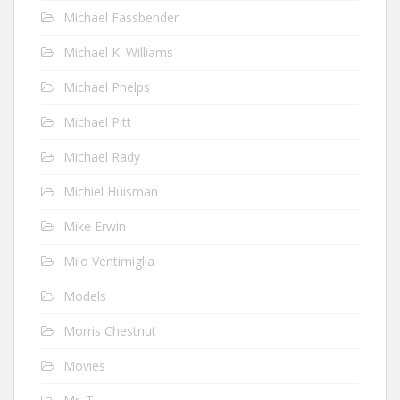
Michael Fassbender
Michael K. Williams
Michael Phelps
Michael Pitt
Michael Rady
Michiel Huisman
Mike Erwin
Milo Ventimiglia
Models
Morris Chestnut
Movies