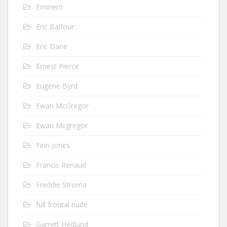
Eminem
Eric Balfour
Eric Dane
Ernest Pierce
Eugene Byrd
Ewan McGregor
Ewan Mcgregor
Finn Jones
Francis Renaud
Freddie Stroma
full frontal nude
Garrett Hedlund