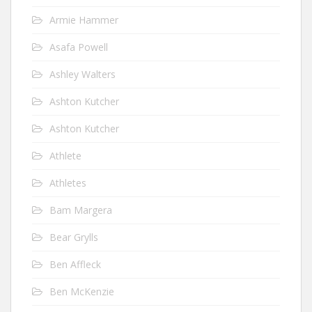
Armie Hammer
Asafa Powell
Ashley Walters
Ashton Kutcher
Ashton Kutcher
Athlete
Athletes
Bam Margera
Bear Grylls
Ben Affleck
Ben McKenzie