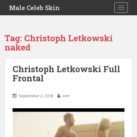
S
Male Celeb Skin
TOGGLE
k
i
p
t
Tag:
Christoph Letkowski
o
naked
m
a
i
Christoph Letkowski Full
n
c
Frontal
o
n
t
September 2, 2018
orin
e
n
t