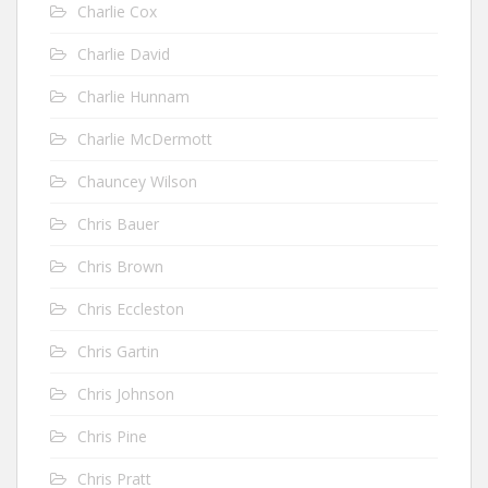
Charlie Cox
Charlie David
Charlie Hunnam
Charlie McDermott
Chauncey Wilson
Chris Bauer
Chris Brown
Chris Eccleston
Chris Gartin
Chris Johnson
Chris Pine
Chris Pratt