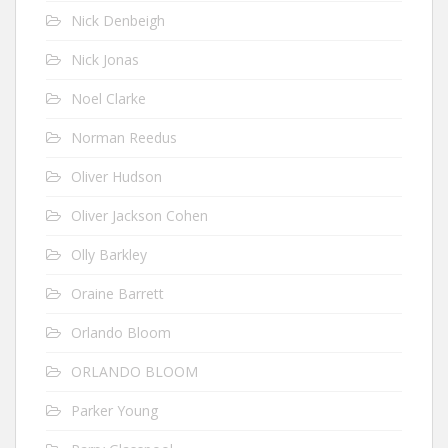
Nick Denbeigh
Nick Jonas
Noel Clarke
Norman Reedus
Oliver Hudson
Oliver Jackson Cohen
Olly Barkley
Oraine Barrett
Orlando Bloom
ORLANDO BLOOM
Parker Young