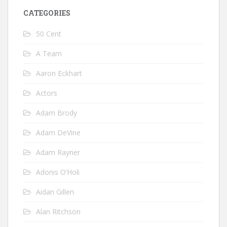
CATEGORIES
50 Cent
A Team
Aaron Eckhart
Actors
Adam Brody
Adam DeVine
Adam Rayner
Adonis O’Holi
Aidan Gillen
Alan Ritchson