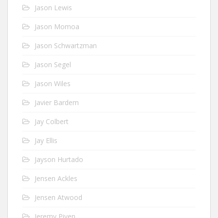
Jason Lewis
Jason Momoa
Jason Schwartzman
Jason Segel
Jason Wiles
Javier Bardem
Jay Colbert
Jay Ellis
Jayson Hurtado
Jensen Ackles
Jensen Atwood
Jeremy Piven