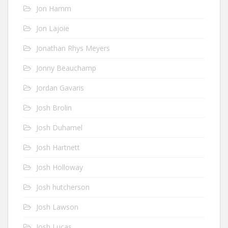
Jon Hamm
Jon Lajoie
Jonathan Rhys Meyers
Jonny Beauchamp
Jordan Gavaris
Josh Brolin
Josh Duhamel
Josh Hartnett
Josh Holloway
Josh hutcherson
Josh Lawson
Josh Lucas