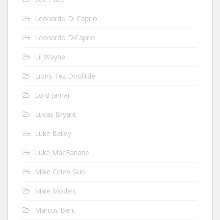
Leonardo Di Caprio
Leonardo DiCaprio
Lil Wayne
Lions Tez Doolittle
Lord Jamar
Lucas Bryant
Luke Bailey
Luke MacFarlane
Male Celeb Skin
Male Models
Marcus Bent