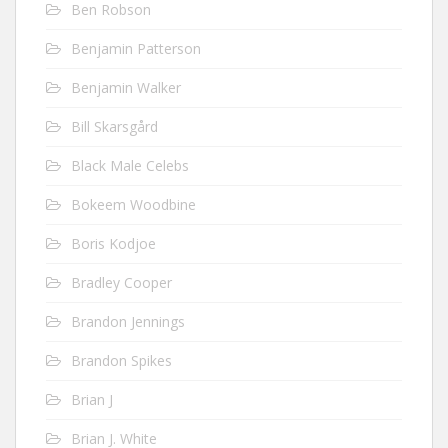
Ben Robson
Benjamin Patterson
Benjamin Walker
Bill Skarsgård
Black Male Celebs
Bokeem Woodbine
Boris Kodjoe
Bradley Cooper
Brandon Jennings
Brandon Spikes
Brian J
Brian J. White