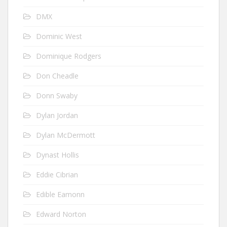
DMX
Dominic West
Dominique Rodgers
Don Cheadle
Donn Swaby
Dylan Jordan
Dylan McDermott
Dynast Hollis
Eddie Cibrian
Edible Eamonn
Edward Norton