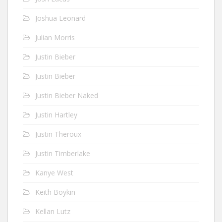
Joshua Leonard
Julian Morris
Justin Bieber
Justin Bieber
Justin Bieber Naked
Justin Hartley
Justin Theroux
Justin Timberlake
Kanye West
Keith Boykin
Kellan Lutz