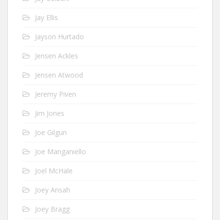
Jay Ellis
Jayson Hurtado
Jensen Ackles
Jensen Atwood
Jeremy Piven
Jim Jones
Joe Gilgun
Joe Manganiello
Joel McHale
Joey Ansah
Joey Bragg