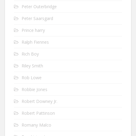
Peter Outerbridge
Peter Saarsgard
Prince harry
Ralph Fiennes
Rich Boy
Riley Smith
Rob Lowe
Robbie Jones
Robert Downey Jr.
Robert Pattinson
Romany Malco