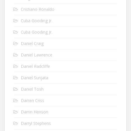
Cristiano Ronaldo
Cuba Gooding Jr.
Cuba Gooding Jr.
Daniel Craig
Daniel Lawrence
Daniel Radcliffe
Daniel Sunjata
Daniel Tosh
Darren Criss
Darrin Henson
Darryl Stephens