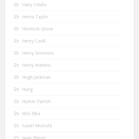
Hairy Celebs
Hema Taylor
Hemlock Grove
Henry Cavill
Henry Simmons
Henry Watkins
Hugh Jackman
Hung
Hunter Parrish
Idris Elba
Isaiah Mustafa
Iwan Rheon