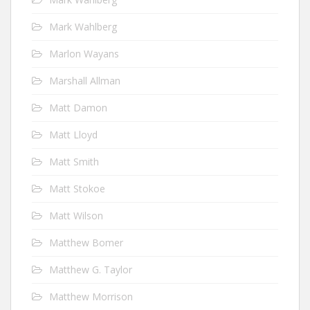
Mark Wahlberg
Marlon Wayans
Marshall Allman
Matt Damon
Matt Lloyd
Matt Smith
Matt Stokoe
Matt Wilson
Matthew Bomer
Matthew G. Taylor
Matthew Morrison