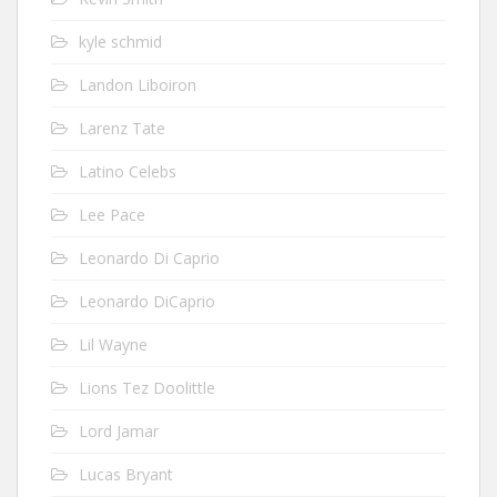
kyle schmid
Landon Liboiron
Larenz Tate
Latino Celebs
Lee Pace
Leonardo Di Caprio
Leonardo DiCaprio
Lil Wayne
Lions Tez Doolittle
Lord Jamar
Lucas Bryant