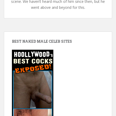
scene. We haven’t heard much of him since then, but he
went above and beyond for this.
BEST NAKED MALE CELEB SITES