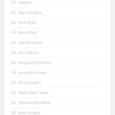
Athletes
Bam Margera
Bear Grylls
Ben Affleck
Ben McKenzie
Ben Robson
Benjamin Patterson
Benjamin Walker
Bill Skarsgård
Black Male Celebs
Bokeem Woodbine
Boris Kodjoe