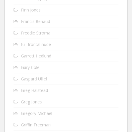
Finn Jones
Francis Renaud
Freddie Stroma
full frontal nude
Garrett Hedlund
Gary Cole
Gaspard Ulliel
Greg Halstead
Greg Jones
Gregory Michael
Griffin Freeman