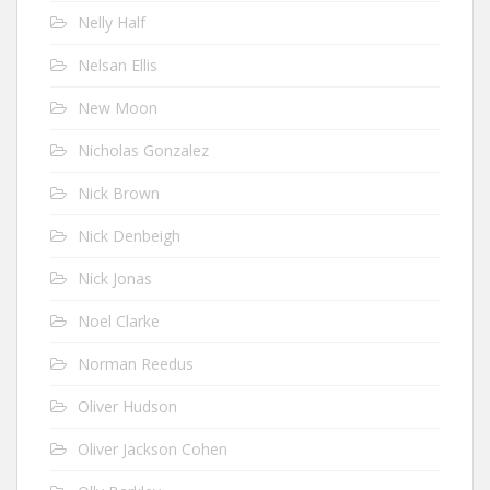
Nelly Half
Nelsan Ellis
New Moon
Nicholas Gonzalez
Nick Brown
Nick Denbeigh
Nick Jonas
Noel Clarke
Norman Reedus
Oliver Hudson
Oliver Jackson Cohen