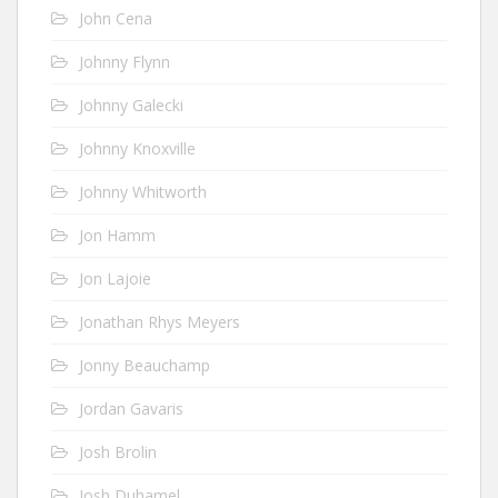
John Cena
Johnny Flynn
Johnny Galecki
Johnny Knoxville
Johnny Whitworth
Jon Hamm
Jon Lajoie
Jonathan Rhys Meyers
Jonny Beauchamp
Jordan Gavaris
Josh Brolin
Josh Duhamel