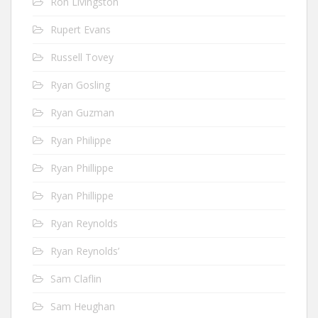
Ron Livingston
Rupert Evans
Russell Tovey
Ryan Gosling
Ryan Guzman
Ryan Philippe
Ryan Phillippe
Ryan Phillippe
Ryan Reynolds
Ryan Reynolds’
Sam Claflin
Sam Heughan