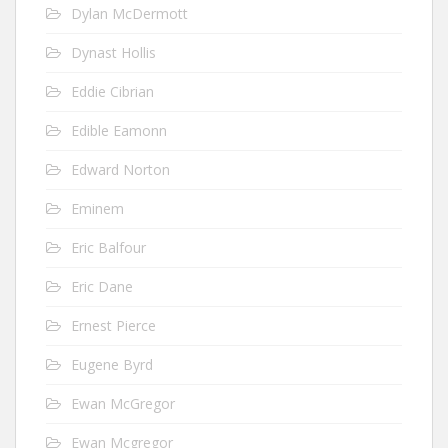
Dylan McDermott
Dynast Hollis
Eddie Cibrian
Edible Eamonn
Edward Norton
Eminem
Eric Balfour
Eric Dane
Ernest Pierce
Eugene Byrd
Ewan McGregor
Ewan Mcgregor