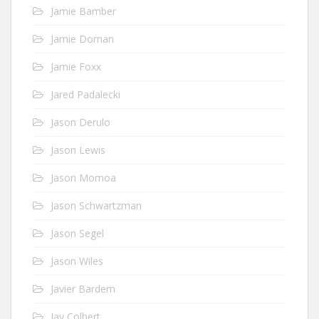
Jamie Bamber
Jamie Dornan
Jamie Foxx
Jared Padalecki
Jason Derulo
Jason Lewis
Jason Momoa
Jason Schwartzman
Jason Segel
Jason Wiles
Javier Bardem
Jay Colbert