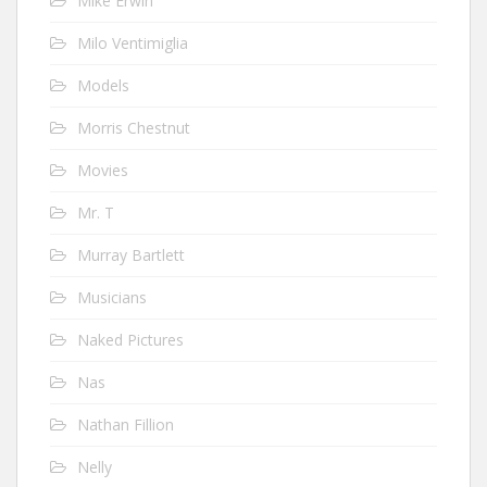
Mike Erwin
Milo Ventimiglia
Models
Morris Chestnut
Movies
Mr. T
Murray Bartlett
Musicians
Naked Pictures
Nas
Nathan Fillion
Nelly