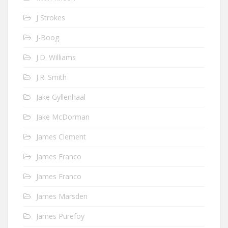
J Strokes
J-Boog
J.D. Williams
J.R. Smith
Jake Gyllenhaal
Jake McDorman
James Clement
James Franco
James Franco
James Marsden
James Purefoy