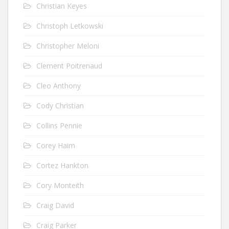
Christian Keyes
Christoph Letkowski
Christopher Meloni
Clement Poitrenaud
Cleo Anthony
Cody Christian
Collins Pennie
Corey Haim
Cortez Hankton
Cory Monteith
Craig David
Craig Parker