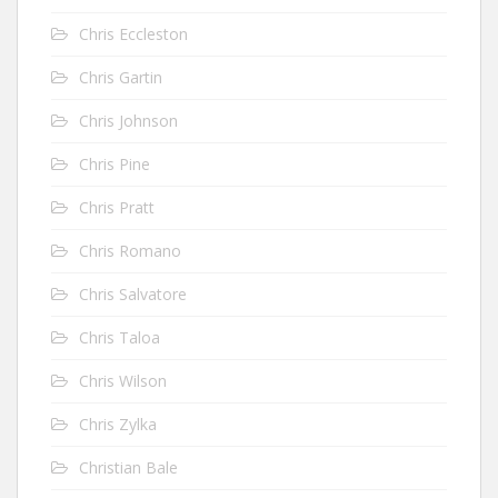
Chris Eccleston
Chris Gartin
Chris Johnson
Chris Pine
Chris Pratt
Chris Romano
Chris Salvatore
Chris Taloa
Chris Wilson
Chris Zylka
Christian Bale