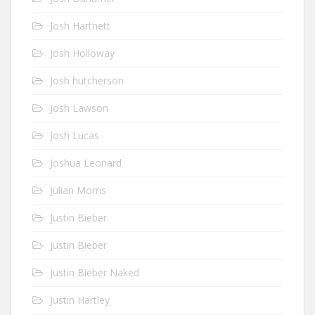
Josh Hartnett
Josh Holloway
Josh hutcherson
Josh Lawson
Josh Lucas
Joshua Leonard
Julian Morris
Justin Bieber
Justin Bieber
Justin Bieber Naked
Justin Hartley