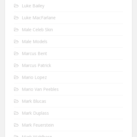
Luke Bailey
Luke MacFarlane
Male Celeb Skin
Male Models
Marcus Bent
Marcus Patrick
Mario Lopez
Mario Van Peebles
Mark Blucas
Mark Duplass
Mark Feuerstein
Mark Wahlberg