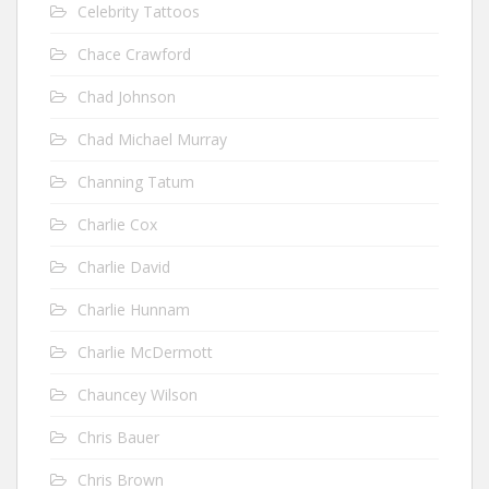
Celebrity Tattoos
Chace Crawford
Chad Johnson
Chad Michael Murray
Channing Tatum
Charlie Cox
Charlie David
Charlie Hunnam
Charlie McDermott
Chauncey Wilson
Chris Bauer
Chris Brown