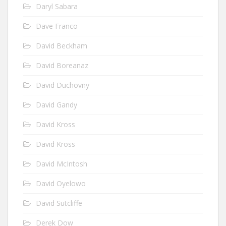
Daryl Sabara
Dave Franco
David Beckham
David Boreanaz
David Duchovny
David Gandy
David Kross
David Kross
David McIntosh
David Oyelowo
David Sutcliffe
Derek Dow