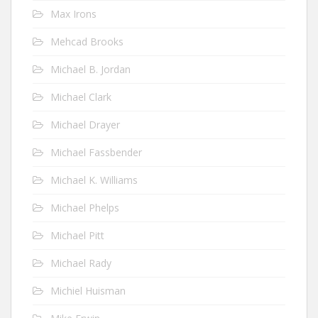
Max Irons
Mehcad Brooks
Michael B. Jordan
Michael Clark
Michael Drayer
Michael Fassbender
Michael K. Williams
Michael Phelps
Michael Pitt
Michael Rady
Michiel Huisman