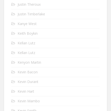
Justin Theroux
Justin Timberlake
Kanye West
Keith Boykin
Kellan Lutz
Kellan Lutz
Kenyon Martin
Kevin Bacon
Kevin Durant
Kevin Hart
Kevin Mambo
Kevin Smith