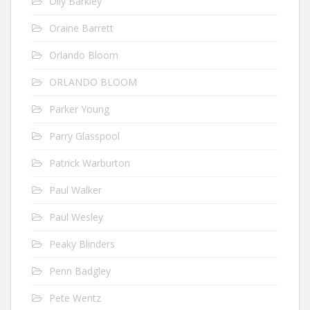
Olly Barkley
Oraine Barrett
Orlando Bloom
ORLANDO BLOOM
Parker Young
Parry Glasspool
Patrick Warburton
Paul Walker
Paul Wesley
Peaky Blinders
Penn Badgley
Pete Wentz