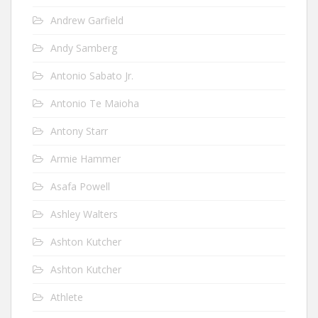
Andrew Garfield
Andy Samberg
Antonio Sabato Jr.
Antonio Te Maioha
Antony Starr
Armie Hammer
Asafa Powell
Ashley Walters
Ashton Kutcher
Ashton Kutcher
Athlete