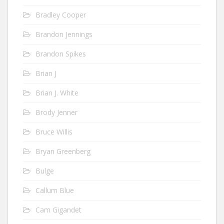
Bradley Cooper
Brandon Jennings
Brandon Spikes
Brian J
Brian J. White
Brody Jenner
Bruce Willis
Bryan Greenberg
Bulge
Callum Blue
Cam Gigandet