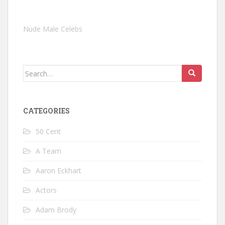
Nude Male Celebs
Search
for:
CATEGORIES
50 Cent
A Team
Aaron Eckhart
Actors
Adam Brody