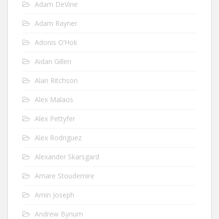
Adam DeVine
Adam Rayner
Adonis O’Holi
Aidan Gillen
Alan Ritchson
Alex Malaos
Alex Pettyfer
Alex Rodriguez
Alexander Skarsgard
Amare Stoudemire
Amin Joseph
Andrew Bynum