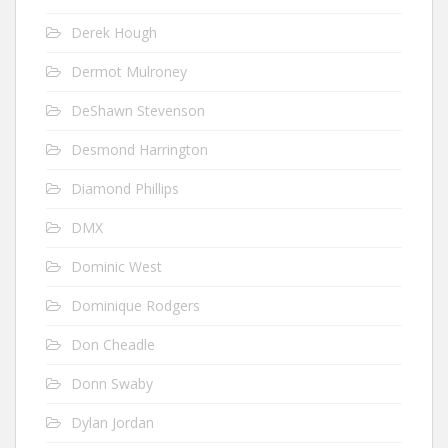
Derek Hough
Dermot Mulroney
DeShawn Stevenson
Desmond Harrington
Diamond Phillips
DMX
Dominic West
Dominique Rodgers
Don Cheadle
Donn Swaby
Dylan Jordan