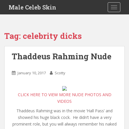
S
Male Celeb Skin
TOGGLE
k
i
p
t
Tag:
celebrity dicks
o
m
a
Thaddeus Rahming Nude
i
n
c
January 10, 2017
Scotty
o
n
t
CLICK HERE TO VIEW MORE NUDE PHOTOS AND
e
VIDEOS
n
t
Thaddeus Rahming was in the movie ‘Hall Pass’ and
showed his huge black cock. He didn’t have a very
prominent role, but you will always remember his naked