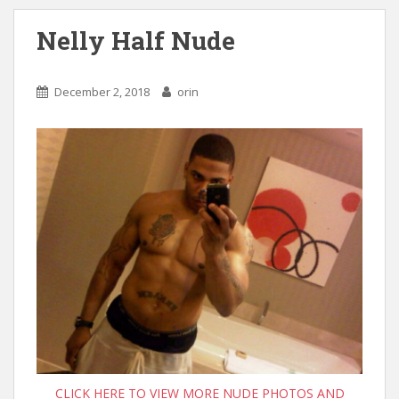
Nelly Half Nude
December 2, 2018
orin
CLICK HERE TO VIEW MORE NUDE PHOTOS AND