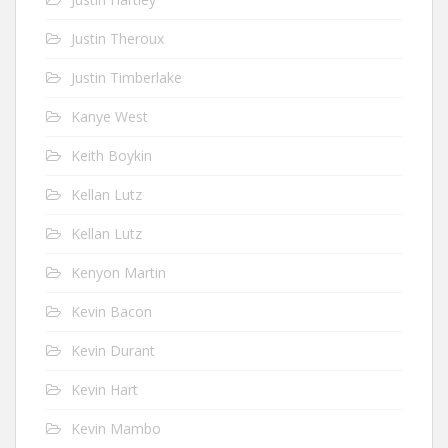
Justin Theroux
Justin Timberlake
Kanye West
Keith Boykin
Kellan Lutz
Kellan Lutz
Kenyon Martin
Kevin Bacon
Kevin Durant
Kevin Hart
Kevin Mambo