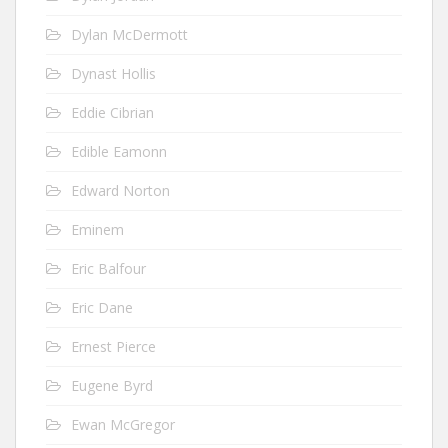
Dylan McDermott
Dynast Hollis
Eddie Cibrian
Edible Eamonn
Edward Norton
Eminem
Eric Balfour
Eric Dane
Ernest Pierce
Eugene Byrd
Ewan McGregor