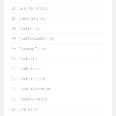
Celebrity Tattoos
Chace Crawford
Chad Johnson
Chad Michael Murray
Channing Tatum
Charlie Cox
Charlie David
Charlie Hunnam
Charlie McDermott
Chauncey Wilson
Chris Bauer