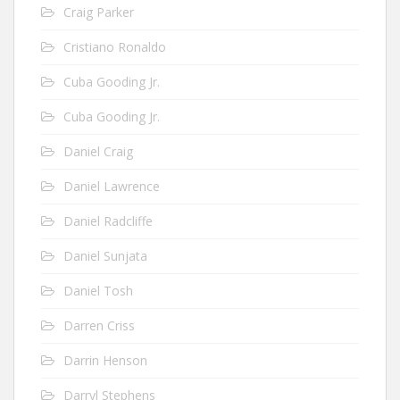
Craig Parker
Cristiano Ronaldo
Cuba Gooding Jr.
Cuba Gooding Jr.
Daniel Craig
Daniel Lawrence
Daniel Radcliffe
Daniel Sunjata
Daniel Tosh
Darren Criss
Darrin Henson
Darryl Stephens