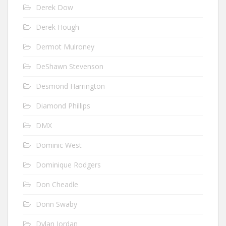
Derek Dow
Derek Hough
Dermot Mulroney
DeShawn Stevenson
Desmond Harrington
Diamond Phillips
DMX
Dominic West
Dominique Rodgers
Don Cheadle
Donn Swaby
Dylan Jordan