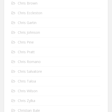
Chris Brown
Chris Eccleston
Chris Gartin
Chris Johnson
Chris Pine
Chris Pratt
Chris Romano
Chris Salvatore
Chris Taloa
Chris Wilson
Chris Zylka
Christian Bale