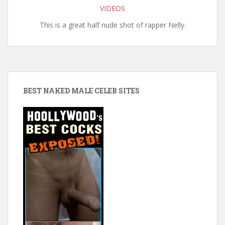
VIDEOS
This is a great half nude shot of rapper Nelly.
BEST NAKED MALE CELEB SITES