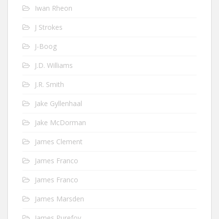
Iwan Rheon
J Strokes
J-Boog
J.D. Williams
J.R. Smith
Jake Gyllenhaal
Jake McDorman
James Clement
James Franco
James Franco
James Marsden
James Purefoy