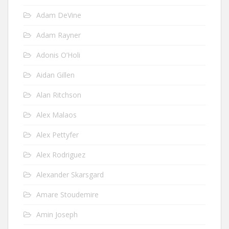
Adam DeVine
Adam Rayner
Adonis O’Holi
Aidan Gillen
Alan Ritchson
Alex Malaos
Alex Pettyfer
Alex Rodriguez
Alexander Skarsgard
Amare Stoudemire
Amin Joseph