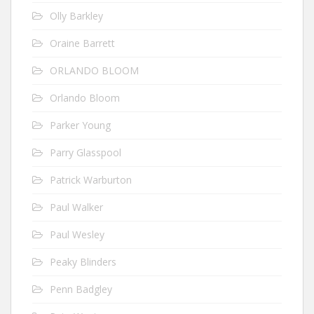
Olly Barkley
Oraine Barrett
ORLANDO BLOOM
Orlando Bloom
Parker Young
Parry Glasspool
Patrick Warburton
Paul Walker
Paul Wesley
Peaky Blinders
Penn Badgley