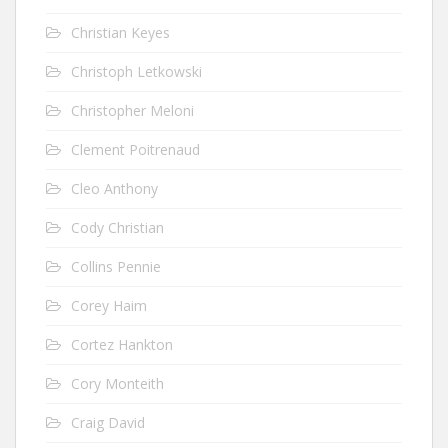
Christian Keyes
Christoph Letkowski
Christopher Meloni
Clement Poitrenaud
Cleo Anthony
Cody Christian
Collins Pennie
Corey Haim
Cortez Hankton
Cory Monteith
Craig David