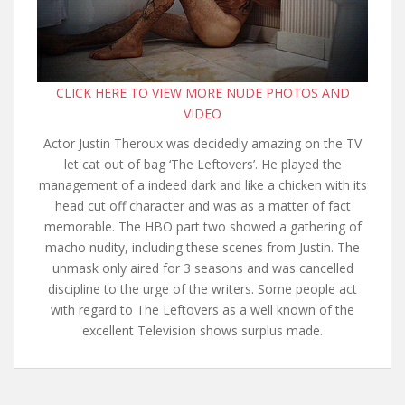
CLICK HERE TO VIEW MORE NUDE PHOTOS AND
VIDEO
Actor Justin Theroux was decidedly amazing on the TV
let cat out of bag ‘The Leftovers’. He played the
management of a indeed dark and like a chicken with its
head cut off character and was as a matter of fact
memorable. The HBO part two showed a gathering of
macho nudity, including these scenes from Justin. The
unmask only aired for 3 seasons and was cancelled
discipline to the urge of the writers. Some people act
with regard to The Leftovers as a well known of the
excellent Television shows surplus made.