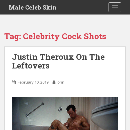
S
Male Celeb Skin
TOGGLE
k
i
p
t
Tag:
Celebrity Cock Shots
o
m
a
Justin Theroux On The
i
Leftovers
n
c
o
February 10, 2019
orin
n
t
e
n
t