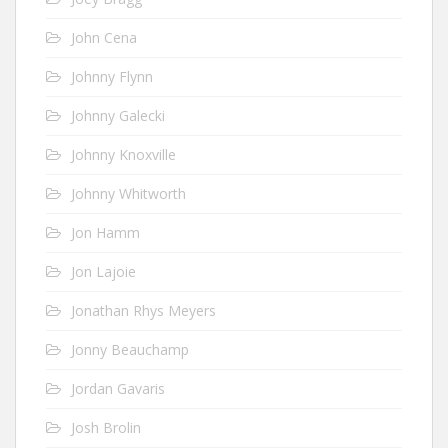
John Cena
Johnny Flynn
Johnny Galecki
Johnny Knoxville
Johnny Whitworth
Jon Hamm
Jon Lajoie
Jonathan Rhys Meyers
Jonny Beauchamp
Jordan Gavaris
Josh Brolin