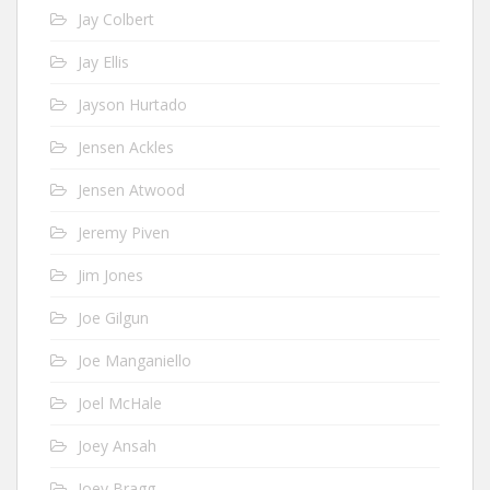
Jay Colbert
Jay Ellis
Jayson Hurtado
Jensen Ackles
Jensen Atwood
Jeremy Piven
Jim Jones
Joe Gilgun
Joe Manganiello
Joel McHale
Joey Ansah
Joey Bragg