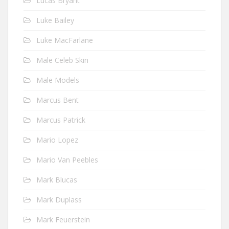
Lucas Bryant
Luke Bailey
Luke MacFarlane
Male Celeb Skin
Male Models
Marcus Bent
Marcus Patrick
Mario Lopez
Mario Van Peebles
Mark Blucas
Mark Duplass
Mark Feuerstein