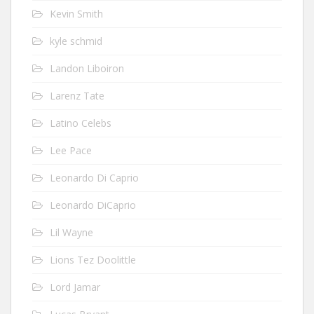
Kevin Smith
kyle schmid
Landon Liboiron
Larenz Tate
Latino Celebs
Lee Pace
Leonardo Di Caprio
Leonardo DiCaprio
Lil Wayne
Lions Tez Doolittle
Lord Jamar