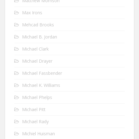
Matthew Morrison
Max Irons
Mehcad Brooks
Michael B. Jordan
Michael Clark
Michael Drayer
Michael Fassbender
Michael K. Williams
Michael Phelps
Michael Pitt
Michael Rady
Michiel Huisman