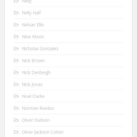
Nelly
Nelly Half
Nelsan Ellis
New Moon
Nicholas Gonzalez
Nick Brown
Nick Denbeigh
Nick Jonas
Noel Clarke
Norman Reedus
Oliver Hudson
Oliver Jackson Cohen