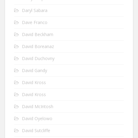
Daryl Sabara
Dave Franco
David Beckham
David Boreanaz
David Duchovny
David Gandy
David Kross
David Kross
David McIntosh
David Oyelowo
David Sutcliffe