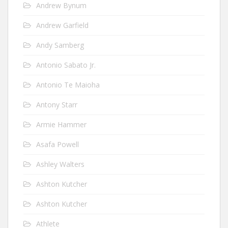
Andrew Bynum
Andrew Garfield
Andy Samberg
Antonio Sabato Jr.
Antonio Te Maioha
Antony Starr
Armie Hammer
Asafa Powell
Ashley Walters
Ashton Kutcher
Ashton Kutcher
Athlete