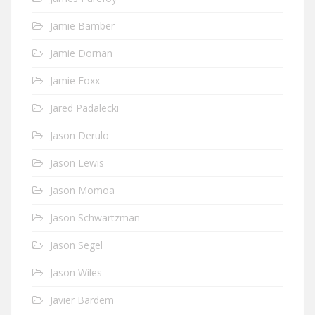
Jamie Bamber
Jamie Dornan
Jamie Foxx
Jared Padalecki
Jason Derulo
Jason Lewis
Jason Momoa
Jason Schwartzman
Jason Segel
Jason Wiles
Javier Bardem