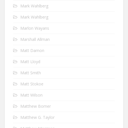
Mark Wahlberg
Mark Wahlberg
Marlon Wayans
Marshall Allman
Matt Damon
Matt Lloyd
Matt Smith
Matt Stokoe
Matt Wilson
Matthew Bomer
Matthew G. Taylor