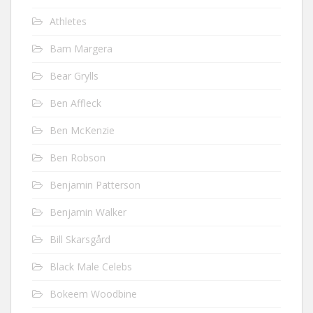
Athletes
Bam Margera
Bear Grylls
Ben Affleck
Ben McKenzie
Ben Robson
Benjamin Patterson
Benjamin Walker
Bill Skarsgård
Black Male Celebs
Bokeem Woodbine