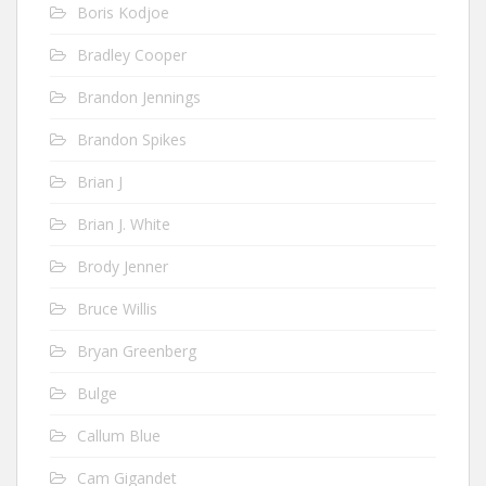
Boris Kodjoe
Bradley Cooper
Brandon Jennings
Brandon Spikes
Brian J
Brian J. White
Brody Jenner
Bruce Willis
Bryan Greenberg
Bulge
Callum Blue
Cam Gigandet