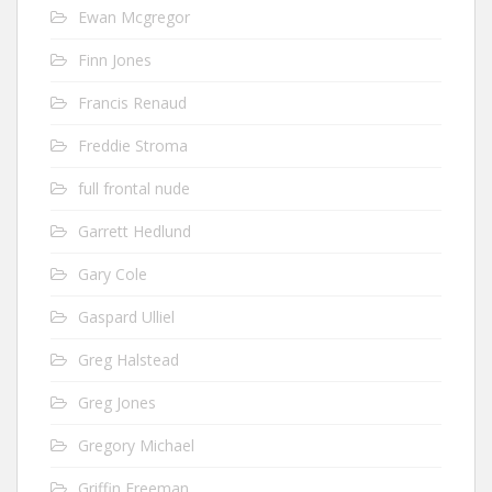
Ewan Mcgregor
Finn Jones
Francis Renaud
Freddie Stroma
full frontal nude
Garrett Hedlund
Gary Cole
Gaspard Ulliel
Greg Halstead
Greg Jones
Gregory Michael
Griffin Freeman