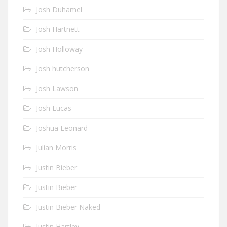
Josh Duhamel
Josh Hartnett
Josh Holloway
Josh hutcherson
Josh Lawson
Josh Lucas
Joshua Leonard
Julian Morris
Justin Bieber
Justin Bieber
Justin Bieber Naked
Justin Hartley