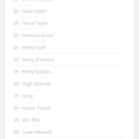
Hairy Celebs
Hema Taylor
Hemlock Grove
Henry Cavill
Henry Simmons
Henry Watkins
Hugh Jackman
Hung
Hunter Parrish
Idris Elba
Isaiah Mustafa