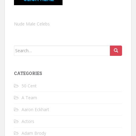
Nude Male Celebs
Search
for:
CATEGORIES
50 Cent
A Team
Aaron Eckhart
Actors
Adam Brody