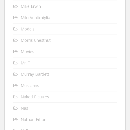
Mike Erwin
Milo Ventimiglia
Models
Morris Chestnut
Movies
Mr. T
Murray Bartlett
Musicians
Naked Pictures
Nas
Nathan Fillion