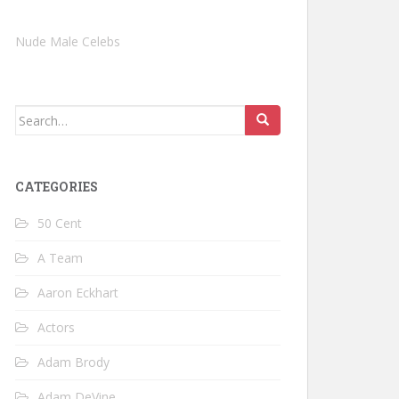
Nude Male Celebs
Search
for:
CATEGORIES
50 Cent
A Team
Aaron Eckhart
Actors
Adam Brody
Adam DeVine