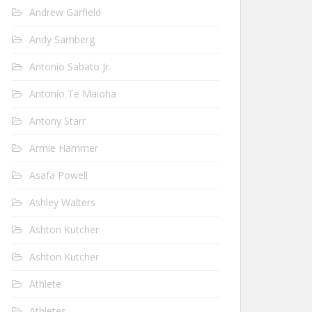
Andrew Garfield
Andy Samberg
Antonio Sabato Jr.
Antonio Te Maioha
Antony Starr
Armie Hammer
Asafa Powell
Ashley Walters
Ashton Kutcher
Ashton Kutcher
Athlete
Athletes