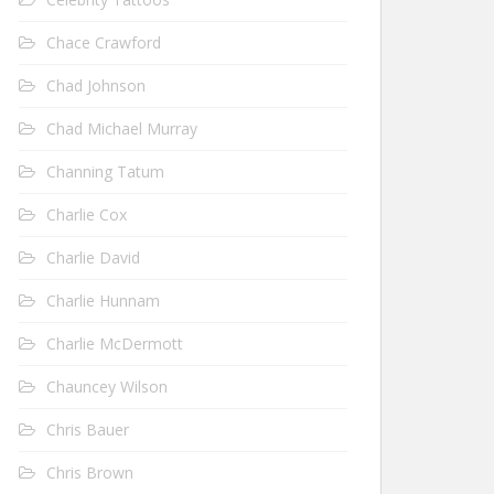
Chace Crawford
Chad Johnson
Chad Michael Murray
Channing Tatum
Charlie Cox
Charlie David
Charlie Hunnam
Charlie McDermott
Chauncey Wilson
Chris Bauer
Chris Brown