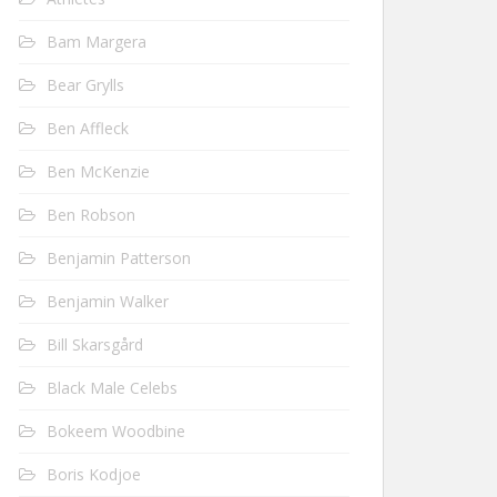
Bam Margera
Bear Grylls
Ben Affleck
Ben McKenzie
Ben Robson
Benjamin Patterson
Benjamin Walker
Bill Skarsgård
Black Male Celebs
Bokeem Woodbine
Boris Kodjoe