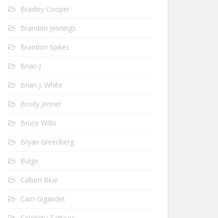
Bradley Cooper
Brandon Jennings
Brandon Spikes
Brian J
Brian J. White
Brody Jenner
Bruce Willis
Bryan Greenberg
Bulge
Callum Blue
Cam Gigandet
Celebrity Tattoos