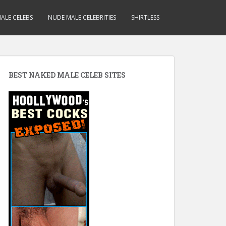
ALE CELEBS
NUDE MALE CELEBRITIES
SHIRTLESS
BEST NAKED MALE CELEB SITES