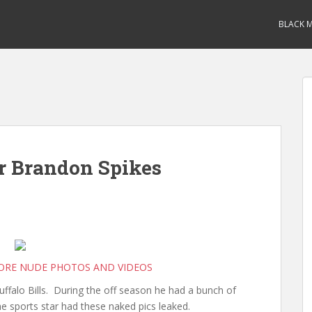
BLACK M
r Brandon Spikes
MORE NUDE PHOTOS AND VIDEOS
uffalo Bills. During the off season he had a bunch of
e sports star had these naked pics leaked.