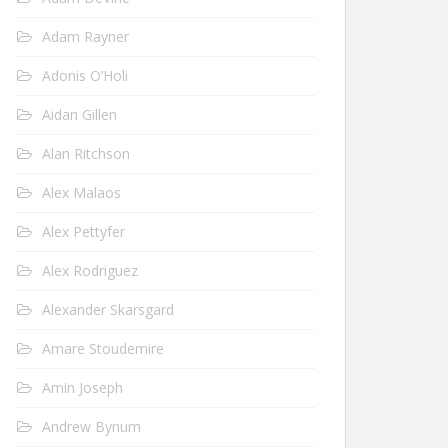
Adam Rayner
Adonis O’Holi
Aidan Gillen
Alan Ritchson
Alex Malaos
Alex Pettyfer
Alex Rodriguez
Alexander Skarsgard
Amare Stoudemire
Amin Joseph
Andrew Bynum