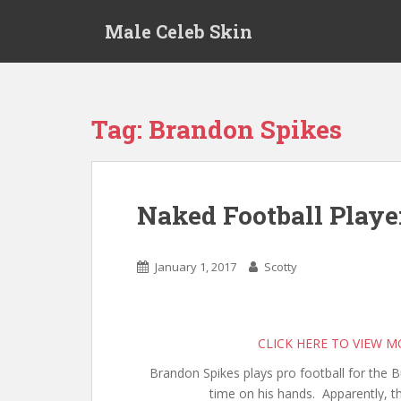
S
Male Celeb Skin
k
i
p
t
o
Tag:
Brandon Spikes
m
a
i
n
Naked Football Playe
c
o
n
January 1, 2017
Scotty
t
e
n
t
CLICK HERE TO VIEW 
Brandon Spikes plays pro football for the B
time on his hands. Apparently, th